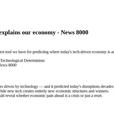
 explains our economy - News 8000
st tool we have for predicting where today's tech-driven economy is a
s
Technological Determinism
 driven by technology — and it predicted today's disruptions decades
while new tech creates entirely new economic structures and winners.
d reveal whether economic pain ahead is a crisis or just a reset.