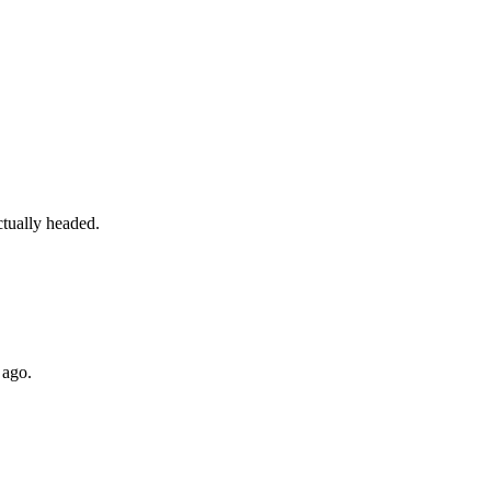
ctually headed.
 ago.