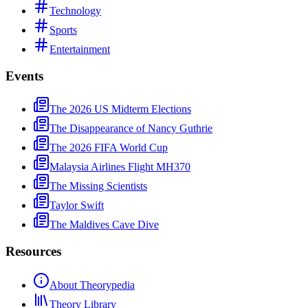
Technology
Sports
Entertainment
Events
The 2026 US Midterm Elections
The Disappearance of Nancy Guthrie
The 2026 FIFA World Cup
Malaysia Airlines Flight MH370
The Missing Scientists
Taylor Swift
The Maldives Cave Dive
Resources
About Theorypedia
Theory Library