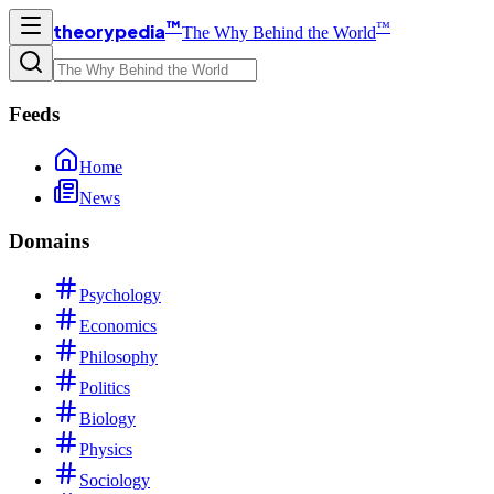
™
™
theorypedia
The Why Behind the World
Feeds
Home
News
Domains
Psychology
Economics
Philosophy
Politics
Biology
Physics
Sociology