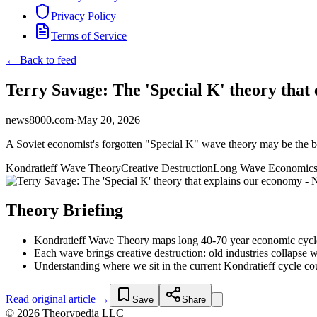
Privacy Policy
Terms of Service
← Back to feed
Terry Savage: The 'Special K' theory that
news8000.com
·
May 20, 2026
A Soviet economist's forgotten "Special K" wave theory may be the be
Kondratieff Wave Theory
Creative Destruction
Long Wave Economic
Theory Briefing
Kondratieff Wave Theory maps long 40-70 year economic cycles
Each wave brings creative destruction: old industries collapse 
Understanding where we sit in the current Kondratieff cycle coul
Read original article →
Save
Share
© 2026 Theorypedia LLC