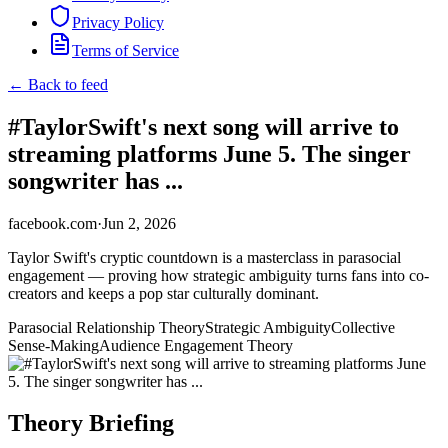
Privacy Policy
Terms of Service
← Back to feed
#TaylorSwift's next song will arrive to
streaming platforms June 5. The singer
songwriter has ...
facebook.com
·
Jun 2, 2026
Taylor Swift's cryptic countdown is a masterclass in parasocial
engagement — proving how strategic ambiguity turns fans into co-
creators and keeps a pop star culturally dominant.
Parasocial Relationship Theory
Strategic Ambiguity
Collective
Sense-Making
Audience Engagement Theory
Theory Briefing