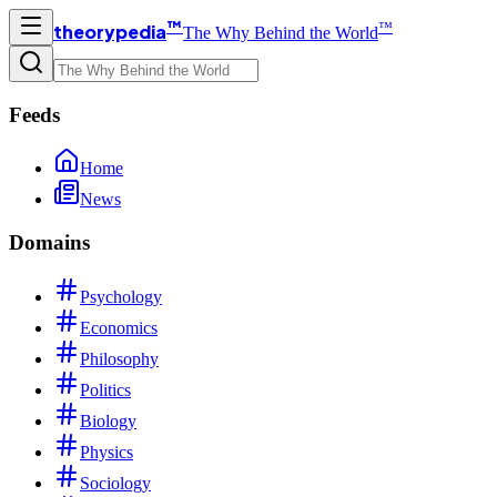
™
™
theorypedia
The Why Behind the World
Feeds
Home
News
Domains
Psychology
Economics
Philosophy
Politics
Biology
Physics
Sociology