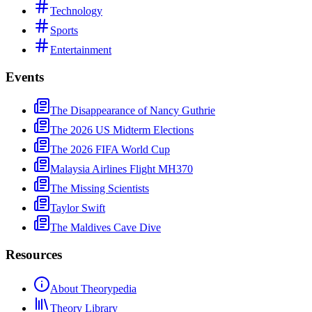
Technology
Sports
Entertainment
Events
The Disappearance of Nancy Guthrie
The 2026 US Midterm Elections
The 2026 FIFA World Cup
Malaysia Airlines Flight MH370
The Missing Scientists
Taylor Swift
The Maldives Cave Dive
Resources
About Theorypedia
Theory Library