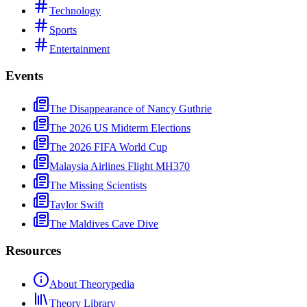
Technology
Sports
Entertainment
Events
The Disappearance of Nancy Guthrie
The 2026 US Midterm Elections
The 2026 FIFA World Cup
Malaysia Airlines Flight MH370
The Missing Scientists
Taylor Swift
The Maldives Cave Dive
Resources
About Theorypedia
Theory Library