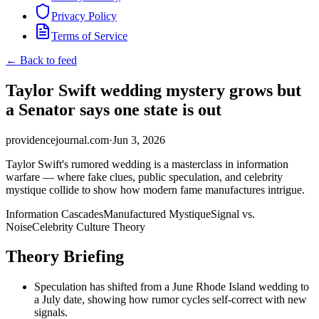
Privacy Policy
Terms of Service
← Back to feed
Taylor Swift wedding mystery grows but
a Senator says one state is out
providencejournal.com
·
Jun 3, 2026
Taylor Swift's rumored wedding is a masterclass in information
warfare — where fake clues, public speculation, and celebrity
mystique collide to show how modern fame manufactures intrigue.
Information Cascades
Manufactured Mystique
Signal vs.
Noise
Celebrity Culture Theory
Theory Briefing
Speculation has shifted from a June Rhode Island wedding to
a July date, showing how rumor cycles self-correct with new
signals.