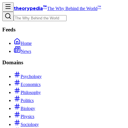
™
™
theorypedia
The Why Behind the World
Feeds
Home
News
Domains
Psychology
Economics
Philosophy
Politics
Biology
Physics
Sociology