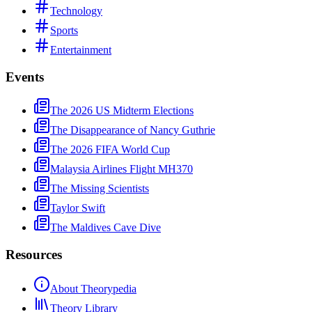
Technology
Sports
Entertainment
Events
The 2026 US Midterm Elections
The Disappearance of Nancy Guthrie
The 2026 FIFA World Cup
Malaysia Airlines Flight MH370
The Missing Scientists
Taylor Swift
The Maldives Cave Dive
Resources
About Theorypedia
Theory Library