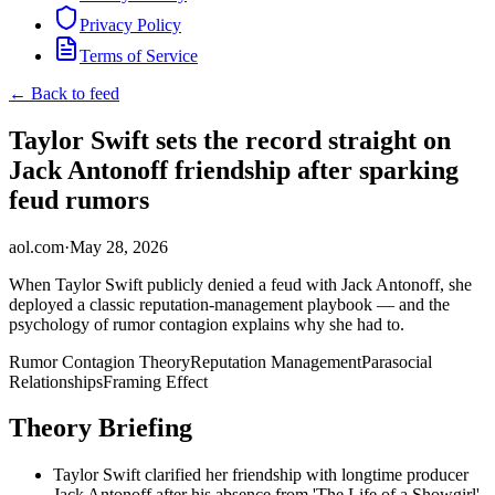
Privacy Policy
Terms of Service
← Back to feed
Taylor Swift sets the record straight on
Jack Antonoff friendship after sparking
feud rumors
aol.com
·
May 28, 2026
When Taylor Swift publicly denied a feud with Jack Antonoff, she
deployed a classic reputation-management playbook — and the
psychology of rumor contagion explains why she had to.
Rumor Contagion Theory
Reputation Management
Parasocial
Relationships
Framing Effect
Theory Briefing
Taylor Swift clarified her friendship with longtime producer
Jack Antonoff after his absence from 'The Life of a Showgirl'