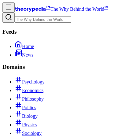
™
™
theorypedia
The Why Behind the World
Feeds
Home
News
Domains
Psychology
Economics
Philosophy
Politics
Biology
Physics
Sociology