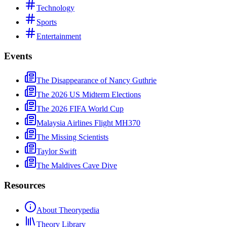
Technology
Sports
Entertainment
Events
The Disappearance of Nancy Guthrie
The 2026 US Midterm Elections
The 2026 FIFA World Cup
Malaysia Airlines Flight MH370
The Missing Scientists
Taylor Swift
The Maldives Cave Dive
Resources
About Theorypedia
Theory Library