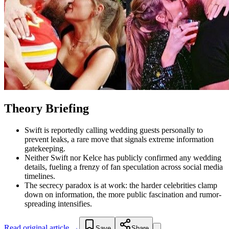
Theory Briefing
Swift is reportedly calling wedding guests personally to
prevent leaks, a rare move that signals extreme information
gatekeeping.
Neither Swift nor Kelce has publicly confirmed any wedding
details, fueling a frenzy of fan speculation across social media
timelines.
The secrecy paradox is at work: the harder celebrities clamp
down on information, the more public fascination and rumor-
spreading intensifies.
Read original article →
Save
Share