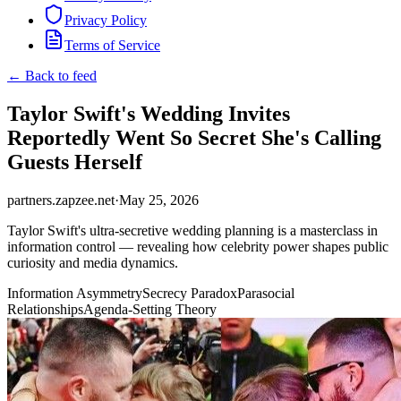
Privacy Policy
Terms of Service
← Back to feed
Taylor Swift's Wedding Invites
Reportedly Went So Secret She's Calling
Guests Herself
partners.zapzee.net
·
May 25, 2026
Taylor Swift's ultra-secretive wedding planning is a masterclass in
information control — revealing how celebrity power shapes public
curiosity and media dynamics.
Information Asymmetry
Secrecy Paradox
Parasocial
Relationships
Agenda-Setting Theory