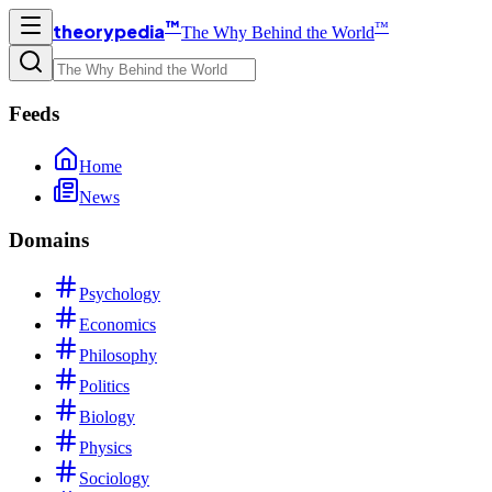
™
™
theorypedia
The Why Behind the World
Feeds
Home
News
Domains
Psychology
Economics
Philosophy
Politics
Biology
Physics
Sociology