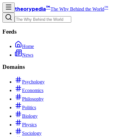
™
™
theorypedia
The Why Behind the World
Feeds
Home
News
Domains
Psychology
Economics
Philosophy
Politics
Biology
Physics
Sociology