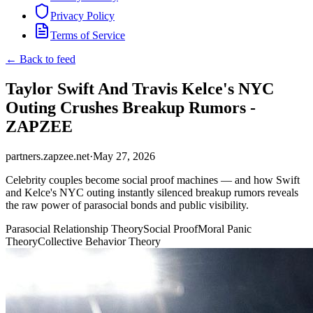
Privacy Policy
Terms of Service
← Back to feed
Taylor Swift And Travis Kelce's NYC
Outing Crushes Breakup Rumors -
ZAPZEE
partners.zapzee.net
·
May 27, 2026
Celebrity couples become social proof machines — and how Swift
and Kelce's NYC outing instantly silenced breakup rumors reveals
the raw power of parasocial bonds and public visibility.
Parasocial Relationship Theory
Social Proof
Moral Panic
Theory
Collective Behavior Theory