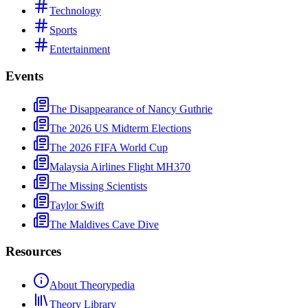
Technology
Sports
Entertainment
Events
The Disappearance of Nancy Guthrie
The 2026 US Midterm Elections
The 2026 FIFA World Cup
Malaysia Airlines Flight MH370
The Missing Scientists
Taylor Swift
The Maldives Cave Dive
Resources
About Theorypedia
Theory Library