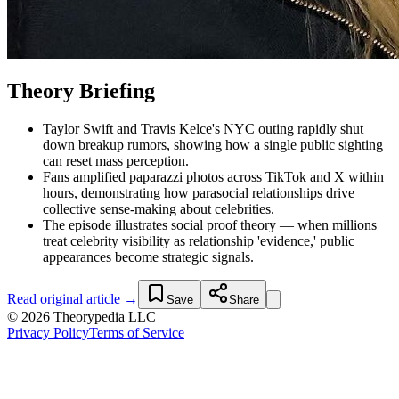
Theory Briefing
Taylor Swift and Travis Kelce's NYC outing rapidly shut
down breakup rumors, showing how a single public sighting
can reset mass perception.
Fans amplified paparazzi photos across TikTok and X within
hours, demonstrating how parasocial relationships drive
collective sense-making about celebrities.
The episode illustrates social proof theory — when millions
treat celebrity visibility as relationship 'evidence,' public
appearances become strategic signals.
Read original article →
Save
Share
© 2026 Theorypedia LLC
Privacy Policy
Terms of Service