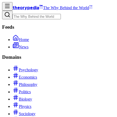
™
™
theorypedia
The Why Behind the World
Feeds
Home
News
Domains
Psychology
Economics
Philosophy
Politics
Biology
Physics
Sociology