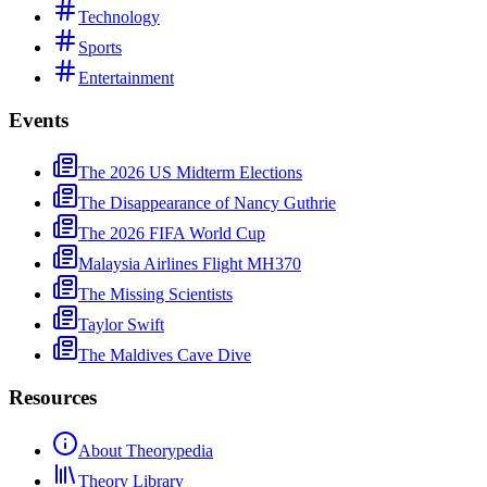
Technology
Sports
Entertainment
Events
The 2026 US Midterm Elections
The Disappearance of Nancy Guthrie
The 2026 FIFA World Cup
Malaysia Airlines Flight MH370
The Missing Scientists
Taylor Swift
The Maldives Cave Dive
Resources
About Theorypedia
Theory Library