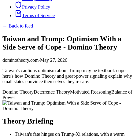
Privacy Policy
Terms of Service
← Back to feed
Taiwan and Trump: Optimism With a
Side Serve of Cope - Domino Theory
dominotheory.com
·
May 27, 2026
Taiwan's cautious optimism about Trump may be textbook cope —
here's how Domino Theory and great-power signaling explain why
small states convince themselves they're safe.
Domino Theory
Deterrence Theory
Motivated Reasoning
Balance of
Power
Theory Briefing
Taiwan's fate hinges on Trump-Xi relations, with a warm