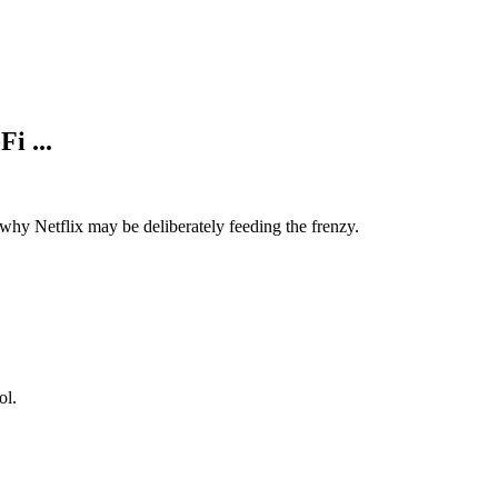
i ...
why Netflix may be deliberately feeding the frenzy.
ol.