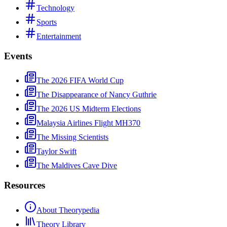
Technology
Sports
Entertainment
Events
The 2026 FIFA World Cup
The Disappearance of Nancy Guthrie
The 2026 US Midterm Elections
Malaysia Airlines Flight MH370
The Missing Scientists
Taylor Swift
The Maldives Cave Dive
Resources
About Theorypedia
Theory Library