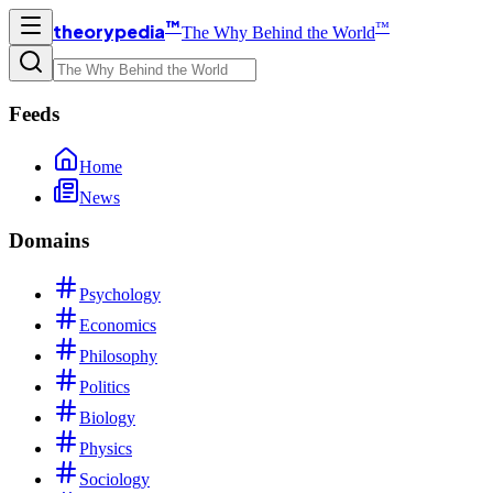
™
™
theorypedia
The Why Behind the World
Feeds
Home
News
Domains
Psychology
Economics
Philosophy
Politics
Biology
Physics
Sociology