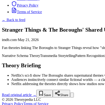
Privacy Policy
Terms of Service
← Back to feed
Stranger Things & The Boroughs' Shared Un
imdb.com
·
May 21, 2026
Fan theories linking The Boroughs to Stranger Things reveal how "sha
Narrative Schema Theory
Transmedia Storytelling
Pattern Recognition
Theory Briefing
Netflix's sci-fi show The Boroughs shares supernatural themes w
Audiences instinctively connect similar fictional worlds — a cla
Netflix addressing the theories directly shows how studios now
Read original article →
Save
Share
© 2026 Theorypedia LLC
Privacy Policy
Terms of Service