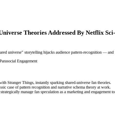
iverse Theories Addressed By Netflix Sci-F
red universe" storytelling hijacks audience pattern-recognition — and 
Parasocial Engagement
ith Stranger Things, instantly sparking shared-universe fan theories.
ssic case of pattern recognition and narrative schema theory at work.
 strategically manage fan speculation as a marketing and engagement to