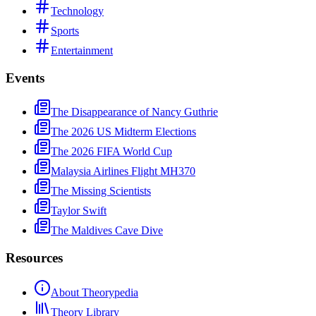
Technology
Sports
Entertainment
Events
The Disappearance of Nancy Guthrie
The 2026 US Midterm Elections
The 2026 FIFA World Cup
Malaysia Airlines Flight MH370
The Missing Scientists
Taylor Swift
The Maldives Cave Dive
Resources
About Theorypedia
Theory Library