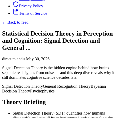
Privacy Policy
Terms of Service
← Back to feed
Statistical Decision Theory in Perception
and Cognition: Signal Detection and
General ...
direct.mit.edu
·
May 30, 2026
Signal Detection Theory is the hidden engine behind how brains
separate real signals from noise — and this deep dive reveals why it
still dominates cognitive science decades later.
Signal Detection Theory
General Recognition Theory
Bayesian
Decision Theory
Psychophysics
Theory Briefing
Signal Detection Theory (SDT) quantifies how humans
distinguish real stimuli from background noise, revealing the