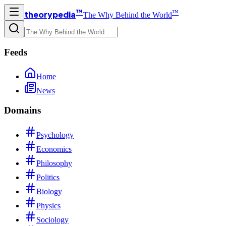
™
™
theorypedia
The Why Behind the World
Feeds
Home
News
Domains
Psychology
Economics
Philosophy
Politics
Biology
Physics
Sociology