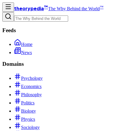
™
™
theorypedia
The Why Behind the World
Feeds
Home
News
Domains
Psychology
Economics
Philosophy
Politics
Biology
Physics
Sociology