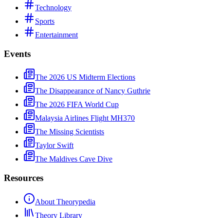
Technology
Sports
Entertainment
Events
The 2026 US Midterm Elections
The Disappearance of Nancy Guthrie
The 2026 FIFA World Cup
Malaysia Airlines Flight MH370
The Missing Scientists
Taylor Swift
The Maldives Cave Dive
Resources
About Theorypedia
Theory Library