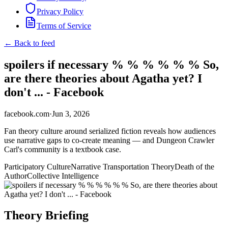
Privacy Policy
Terms of Service
← Back to feed
spoilers if necessary % % % % % % So,
are there theories about Agatha yet? I
don't ... - Facebook
facebook.com
·
Jun 3, 2026
Fan theory culture around serialized fiction reveals how audiences
use narrative gaps to co-create meaning — and Dungeon Crawler
Carl's community is a textbook case.
Participatory Culture
Narrative Transportation Theory
Death of the
Author
Collective Intelligence
Theory Briefing