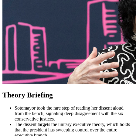
Theory Briefing
Sotomayor took the rare step of reading her dissent aloud
from the bench, signaling deep disagreement with the six
conservative justices.
The dissent targets the unitary executive theory, which holds
that the president has sweeping control over the entire
executive branch.