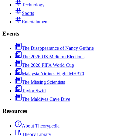
Technology
Sports
Entertainment
Events
The Disappearance of Nancy Guthrie
The 2026 US Midterm Elections
The 2026 FIFA World Cup
Malaysia Airlines Flight MH370
The Missing Scientists
Taylor Swift
The Maldives Cave Dive
Resources
About Theorypedia
Theory Library