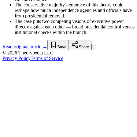
The conservative majority's embrace of this theory could
reshape how much independence agencies and officials have
from presidential removal.
The case puts two competing visions of executive power
directly against each other — broad presidential control versus
institutional checks within the branch.
Read original article →
Save
Share
© 2026 Theorypedia LLC
Privacy Policy
Terms of Service