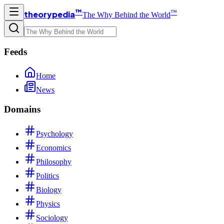
™
™
theorypedia
The Why Behind the World
Feeds
Home
News
Domains
Psychology
Economics
Philosophy
Politics
Biology
Physics
Sociology