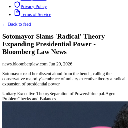
Privacy Policy
Terms of Service
← Back to feed
Sotomayor Slams 'Radical' Theory
Expanding Presidential Power -
Bloomberg Law News
news.bloomberglaw.com
·
Jun 29, 2026
Sotomayor read her dissent aloud from the bench, calling the
conservative majority's embrace of unitary executive theory a radical
expansion of presidential power.
Unitary Executive Theory
Separation of Powers
Principal-Agent
Problem
Checks and Balances