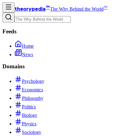
™
™
theorypedia
The Why Behind the World
Feeds
Home
News
Domains
Psychology
Economics
Philosophy
Politics
Biology
Physics
Sociology