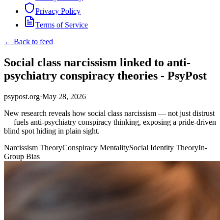
Privacy Policy
Terms of Service
← Back to feed
Social class narcissism linked to anti-
psychiatry conspiracy theories - PsyPost
psypost.org
·
May 28, 2026
New research reveals how social class narcissism — not just distrust
— fuels anti-psychiatry conspiracy thinking, exposing a pride-driven
blind spot hiding in plain sight.
Narcissism Theory
Conspiracy Mentality
Social Identity Theory
In-
Group Bias