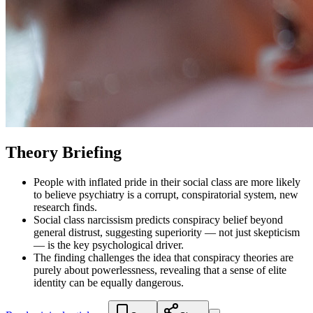
Theory Briefing
People with inflated pride in their social class are more likely
to believe psychiatry is a corrupt, conspiratorial system, new
research finds.
Social class narcissism predicts conspiracy belief beyond
general distrust, suggesting superiority — not just skepticism
— is the key psychological driver.
The finding challenges the idea that conspiracy theories are
purely about powerlessness, revealing that a sense of elite
identity can be equally dangerous.