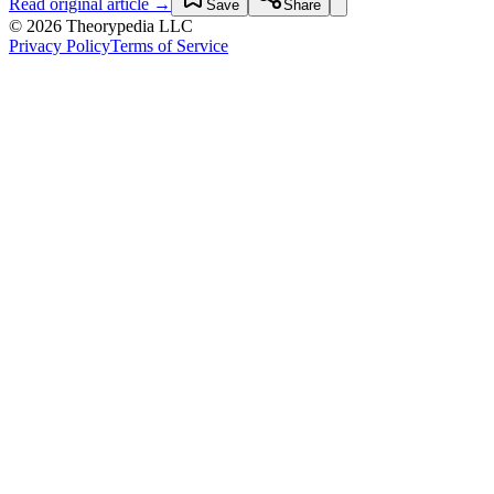
Read original article →
Save
Share
© 2026 Theorypedia LLC
Privacy Policy
Terms of Service