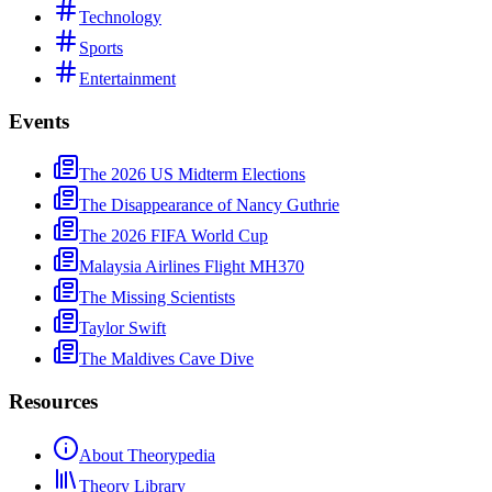
Technology
Sports
Entertainment
Events
The 2026 US Midterm Elections
The Disappearance of Nancy Guthrie
The 2026 FIFA World Cup
Malaysia Airlines Flight MH370
The Missing Scientists
Taylor Swift
The Maldives Cave Dive
Resources
About Theorypedia
Theory Library