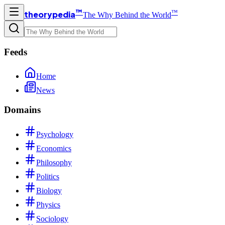
™
™
theorypedia
The Why Behind the World
Feeds
Home
News
Domains
Psychology
Economics
Philosophy
Politics
Biology
Physics
Sociology