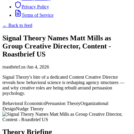
Privacy Policy
Terms of Service
← Back to feed
Signal Theory Names Matt Mills as
Group Creative Director, Content -
Roastbrief US
roastbrief.us
·
Jun 4, 2026
Signal Theory's hire of a dedicated Content Creative Director
reveals how behavioral science is reshaping agency structures —
and why creative roles are being rebuilt around persuasion
psychology.
Behavioral Economics
Persuasion Theory
Organizational
Design
Nudge Theory
Theory Briefing