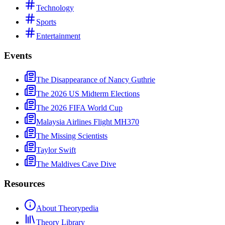
Technology
Sports
Entertainment
Events
The Disappearance of Nancy Guthrie
The 2026 US Midterm Elections
The 2026 FIFA World Cup
Malaysia Airlines Flight MH370
The Missing Scientists
Taylor Swift
The Maldives Cave Dive
Resources
About Theorypedia
Theory Library