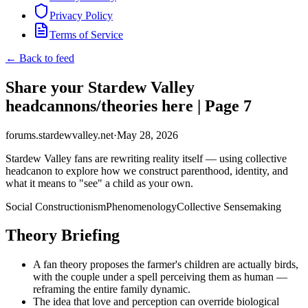
Privacy Policy
Terms of Service
← Back to feed
Share your Stardew Valley
headcannons/theories here | Page 7
forums.stardewvalley.net
·
May 28, 2026
Stardew Valley fans are rewriting reality itself — using collective
headcanon to explore how we construct parenthood, identity, and
what it means to "see" a child as your own.
Social Constructionism
Phenomenology
Collective Sensemaking
Theory Briefing
A fan theory proposes the farmer's children are actually birds,
with the couple under a spell perceiving them as human —
reframing the entire family dynamic.
The idea that love and perception can override biological