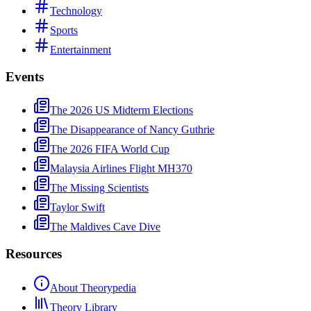
Technology
Sports
Entertainment
Events
The 2026 US Midterm Elections
The Disappearance of Nancy Guthrie
The 2026 FIFA World Cup
Malaysia Airlines Flight MH370
The Missing Scientists
Taylor Swift
The Maldives Cave Dive
Resources
About Theorypedia
Theory Library