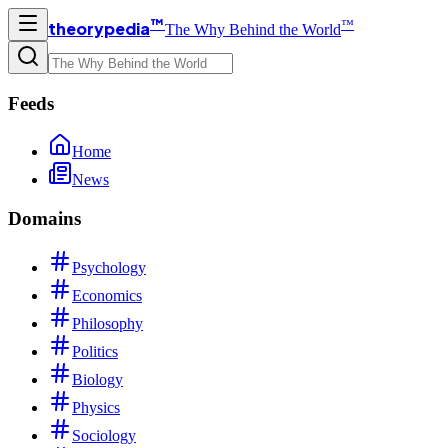
™
™
theorypedia
The Why Behind the World
Feeds
Home
News
Domains
Psychology
Economics
Philosophy
Politics
Biology
Physics
Sociology