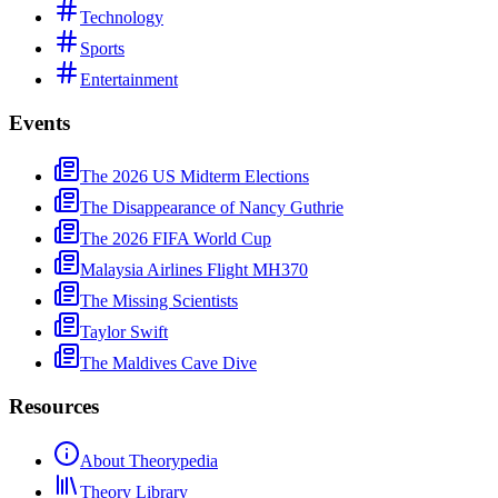
Technology
Sports
Entertainment
Events
The 2026 US Midterm Elections
The Disappearance of Nancy Guthrie
The 2026 FIFA World Cup
Malaysia Airlines Flight MH370
The Missing Scientists
Taylor Swift
The Maldives Cave Dive
Resources
About Theorypedia
Theory Library