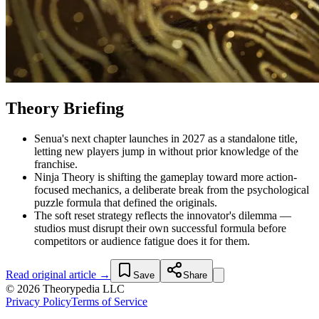
Theory Briefing
Senua's next chapter launches in 2027 as a standalone title,
letting new players jump in without prior knowledge of the
franchise.
Ninja Theory is shifting the gameplay toward more action-
focused mechanics, a deliberate break from the psychological
puzzle formula that defined the originals.
The soft reset strategy reflects the innovator's dilemma —
studios must disrupt their own successful formula before
competitors or audience fatigue does it for them.
Read original article →
Save
Share
© 2026 Theorypedia LLC
Privacy Policy
Terms of Service