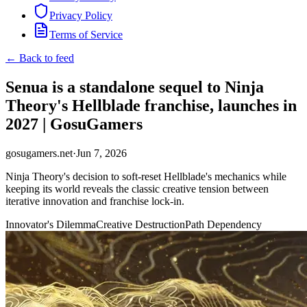
Privacy Policy
Terms of Service
← Back to feed
Senua is a standalone sequel to Ninja
Theory's Hellblade franchise, launches in
2027 | GosuGamers
gosugamers.net
·
Jun 7, 2026
Ninja Theory's decision to soft-reset Hellblade's mechanics while
keeping its world reveals the classic creative tension between
iterative innovation and franchise lock-in.
Innovator's Dilemma
Creative Destruction
Path Dependency