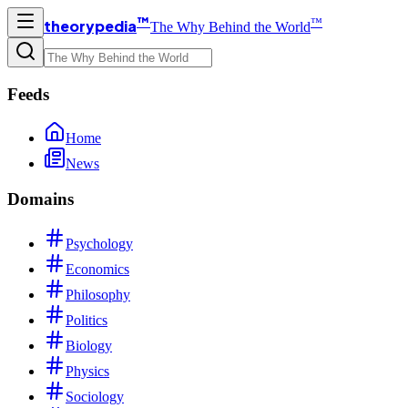
™
™
theorypedia
The Why Behind the World
Feeds
Home
News
Domains
Psychology
Economics
Philosophy
Politics
Biology
Physics
Sociology