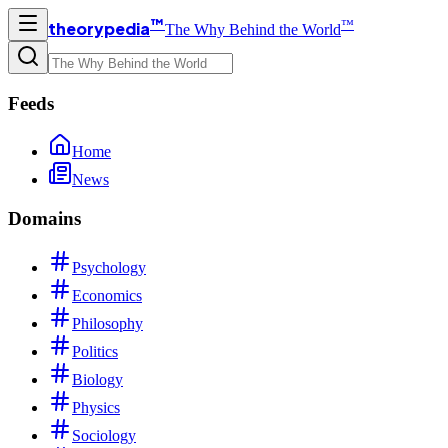
™
™
theorypedia
The Why Behind the World
Feeds
Home
News
Domains
Psychology
Economics
Philosophy
Politics
Biology
Physics
Sociology