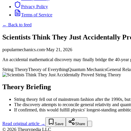
Privacy Policy
Terms of Service
← Back to feed
Scientists Think They Just Accidentally P
popularmechanics.com
·
May 21, 2026
An accidental mathematical discovery may finally bridge the 40-year
String Theory
Theory of Everything
Quantum Mechanics
General Relat
Theory Briefing
String theory fell out of mainstream fashion after the 1990s, but
The discovery attempts to reconcile general relativity and qua
If confirmed, this would fulfill physics' longest-standing ambi
Read original article →
Save
Share
© 2026 Theorypedia LLC