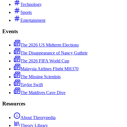
Technology
Sports
Entertainment
Events
The 2026 US Midterm Elections
The Disappearance of Nancy Guthrie
The 2026 FIFA World Cup
Malaysia Airlines Flight MH370
The Missing Scientists
Taylor Swift
The Maldives Cave Dive
Resources
About Theorypedia
Theory Library