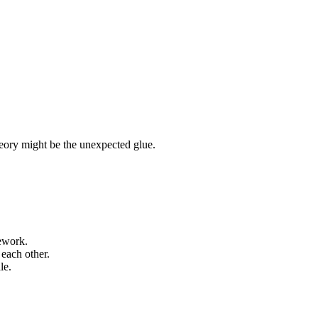
eory might be the unexpected glue.
mework.
each other.
le.