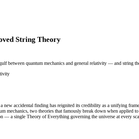
roved String Theory
 gulf between quantum mechanics and general relativity — and string th
ivity
 a new accidental finding has reignited its credibility as a unifying fra
ntum mechanics, two theories that famously break down when applied to 
tion — a single Theory of Everything governing the universe at every sca