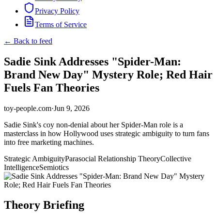
Privacy Policy
Terms of Service
← Back to feed
Sadie Sink Addresses "Spider-Man:
Brand New Day" Mystery Role; Red Hair
Fuels Fan Theories
toy-people.com
·
Jun 9, 2026
Sadie Sink's coy non-denial about her Spider-Man role is a
masterclass in how Hollywood uses strategic ambiguity to turn fans
into free marketing machines.
Strategic Ambiguity
Parasocial Relationship Theory
Collective
Intelligence
Semiotics
Theory Briefing