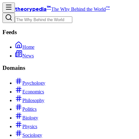
™
™
theorypedia
The Why Behind the World
Feeds
Home
News
Domains
Psychology
Economics
Philosophy
Politics
Biology
Physics
Sociology