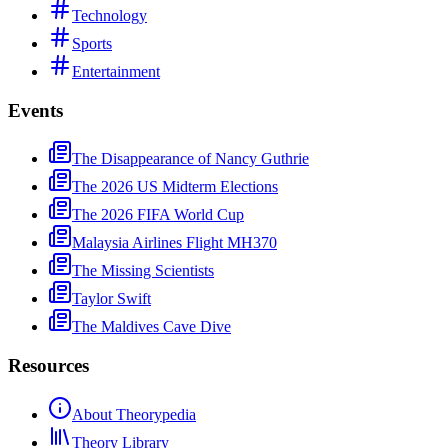
Technology
Sports
Entertainment
Events
The Disappearance of Nancy Guthrie
The 2026 US Midterm Elections
The 2026 FIFA World Cup
Malaysia Airlines Flight MH370
The Missing Scientists
Taylor Swift
The Maldives Cave Dive
Resources
About Theorypedia
Theory Library