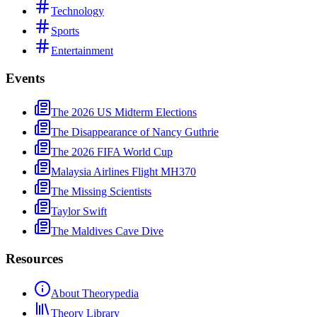
Technology
Sports
Entertainment
Events
The 2026 US Midterm Elections
The Disappearance of Nancy Guthrie
The 2026 FIFA World Cup
Malaysia Airlines Flight MH370
The Missing Scientists
Taylor Swift
The Maldives Cave Dive
Resources
About Theorypedia
Theory Library