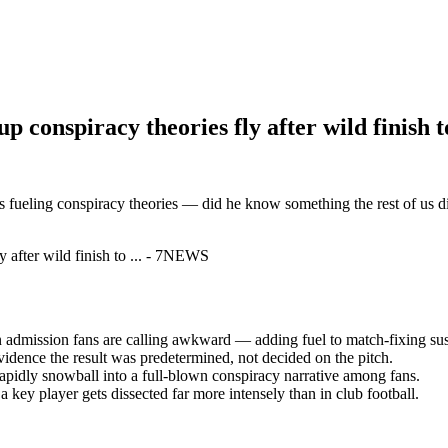
conspiracy theories fly after wild finish t
 fueling conspiracy theories — did he know something the rest of us di
an admission fans are calling awkward — adding fuel to match-fixing sus
 evidence the result was predetermined, not decided on the pitch.
pidly snowball into a full-blown conspiracy narrative among fans.
ey player gets dissected far more intensely than in club football.