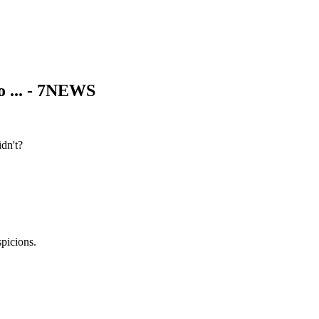
o ... - 7NEWS
dn't?
picions.