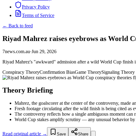
Privacy Policy
Terms of Service
← Back to feed
Riyad Mahrez raises eyebrows as World Cup 
7news.com.au
·
Jun 29, 2026
Riyad Mahrez's "awkward" admission after a wild World Cup finish is
Conspiracy Theory
Confirmation Bias
Game Theory
Signaling Theory
Theory Briefing
Mahrez, the goalscorer at the center of the controversy, made 
Fresh footage circulating after the wild finish is being cited as
The controversy reflects how a single ambiguous moment can ra
World Cup stakes amplify scrutiny — any unusual behavior by a k
Read original article →
Save
Share