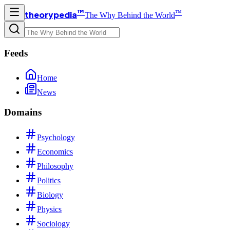
™
™
theorypedia
The Why Behind the World
Feeds
Home
News
Domains
Psychology
Economics
Philosophy
Politics
Biology
Physics
Sociology