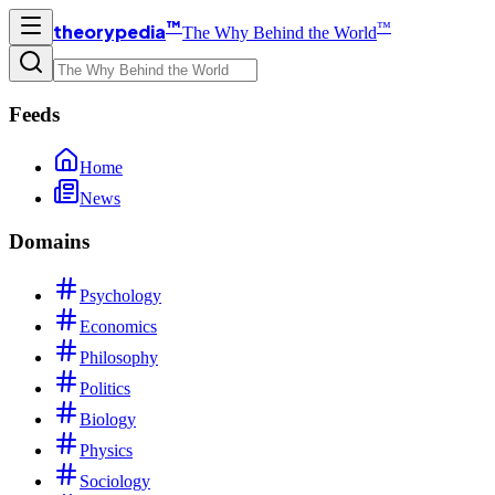
™
™
theorypedia
The Why Behind the World
Feeds
Home
News
Domains
Psychology
Economics
Philosophy
Politics
Biology
Physics
Sociology