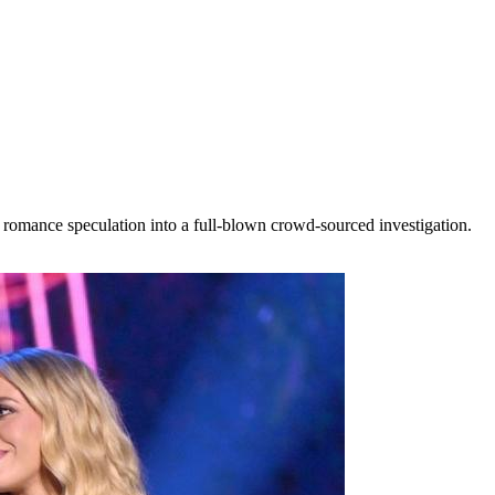
 romance speculation into a full-blown crowd-sourced investigation.