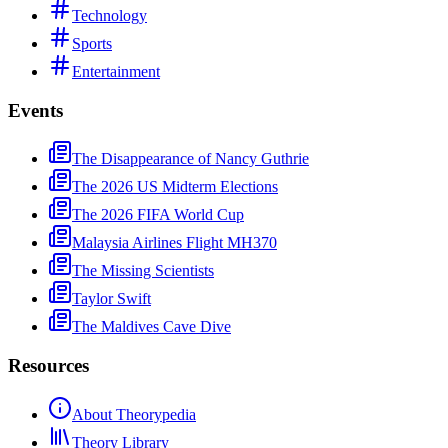
Technology
Sports
Entertainment
Events
The Disappearance of Nancy Guthrie
The 2026 US Midterm Elections
The 2026 FIFA World Cup
Malaysia Airlines Flight MH370
The Missing Scientists
Taylor Swift
The Maldives Cave Dive
Resources
About Theorypedia
Theory Library