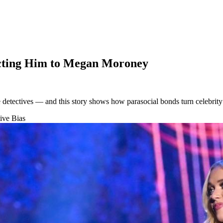
cting Him to Megan Moroney
e detectives — and this story shows how parasocial bonds turn celebrity
ive Bias