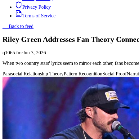
Privacy Policy
Terms of Service
← Back to feed
Riley Green Addresses Fan Theory Conne
q1065.fm
·
Jun 3, 2026
When two country stars' lyrics seem to mirror each other, fans becom
Parasocial Relationship Theory
Pattern Recognition
Social Proof
Narrat