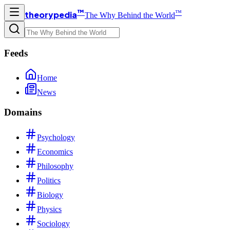
™
™
theorypedia
The Why Behind the World
Feeds
Home
News
Domains
Psychology
Economics
Philosophy
Politics
Biology
Physics
Sociology