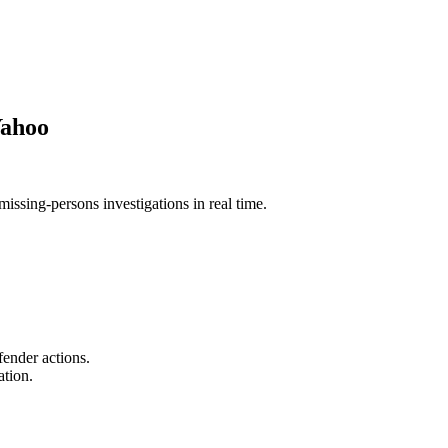
Yahoo
issing-persons investigations in real time.
fender actions.
ation.