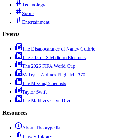
Technology
Sports
Entertainment
Events
The Disappearance of Nancy Guthrie
The 2026 US Midterm Elections
The 2026 FIFA World Cup
Malaysia Airlines Flight MH370
The Missing Scientists
Taylor Swift
The Maldives Cave Dive
Resources
About Theorypedia
Theory Library