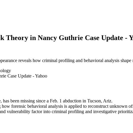
ck Theory in Nancy Guthrie Case Update - 
pearance reveals how criminal profiling and behavioral analysis shape m
hology
has been missing since a Feb. 1 abduction in Tucson, Ariz.
 how forensic behavioral analysis is applied to reconstruct unknown of
d vulnerability factor into criminal profiling and investigative prioritiz