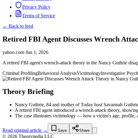
Privacy Policy
Terms of Service
← Back to feed
Retired FBI Agent Discusses Wrench Atta
yahoo.com
·
Jun 1, 2026
A retired FBI agent's wrench-attack theory in the Nancy Guthrie disap
Criminal Profiling
Behavioral Analysis
Victimology
Investigative Psyc
Theory Briefing
Nancy Guthrie, 84 and mother of Today host Savannah Guthrie, 
A retired FBI agent introduced a wrench-attack theory, showing
The case illustrates victimology — how a victim's age, profile, an
Read original article →
Save
Share
© 2026 Theorypedia LLC