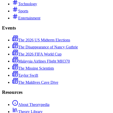
Technology
Sports
Entertainment
Events
The 2026 US Midterm Elections
The Disappearance of Nancy Guthrie
The 2026 FIFA World Cup
Malaysia Airlines Flight MH370
The Missing Scientists
Taylor Swift
The Maldives Cave Dive
Resources
About Theorypedia
Theory Library