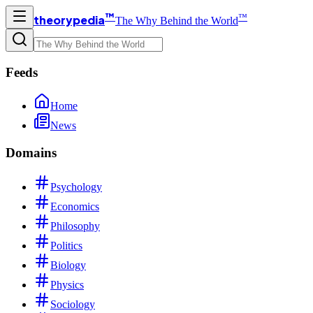
™
™
theorypedia
The Why Behind the World
Feeds
Home
News
Domains
Psychology
Economics
Philosophy
Politics
Biology
Physics
Sociology