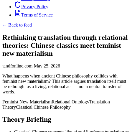
Privacy Policy
Terms of Service
← Back to feed
Rethinking translation through relational
theories: Chinese classics meet feminist
new materialism
tandfonline.com
·
May 25, 2026
What happens when ancient Chinese philosophy collides with
feminist new materialism? This article argues translation itself must
be rethought as a living, relational act — not a neutral transfer of
words.
Feminist New Materialism
Relational Ontology
Translation
Theory
Classical Chinese Philosophy
Theory Briefing
Classical Chinese concepts like qi and li reframe translation as