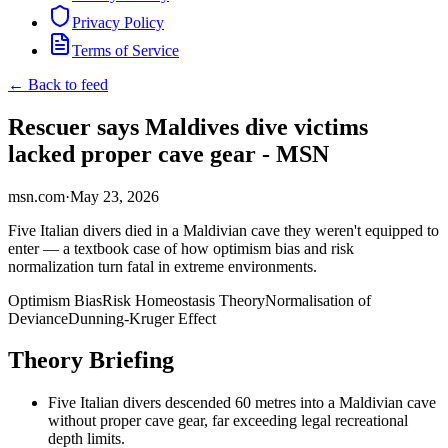
Privacy Policy
Terms of Service
← Back to feed
Rescuer says Maldives dive victims
lacked proper cave gear - MSN
msn.com
·
May 23, 2026
Five Italian divers died in a Maldivian cave they weren't equipped to
enter — a textbook case of how optimism bias and risk
normalization turn fatal in extreme environments.
Optimism Bias
Risk Homeostasis Theory
Normalisation of
Deviance
Dunning-Kruger Effect
Theory Briefing
Five Italian divers descended 60 metres into a Maldivian cave
without proper cave gear, far exceeding legal recreational
depth limits.