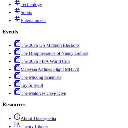
Technology
Sports
Entertainment
Events
The 2026 US Midterm Elections
The Disappearance of Nancy Guthrie
The 2026 FIFA World Cup
Malaysia Airlines Flight MH370
The Missing Scientists
Taylor Swift
The Maldives Cave Dive
Resources
About Theorypedia
Theory Library