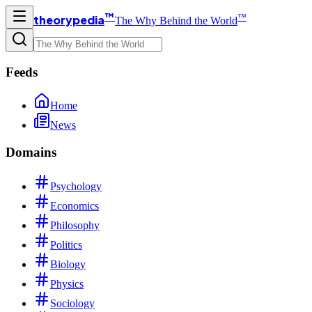
™
™
theorypedia
The Why Behind the World
Feeds
Home
News
Domains
Psychology
Economics
Philosophy
Politics
Biology
Physics
Sociology