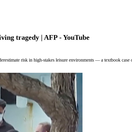
iving tragedy | AFP - YouTube
restimate risk in high-stakes leisure environments — a textbook case 