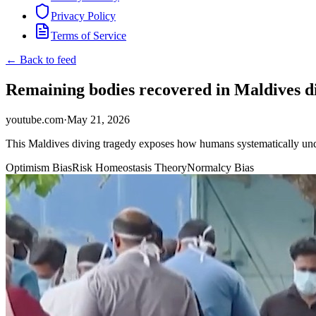
Privacy Policy
Terms of Service
← Back to feed
Remaining bodies recovered in Maldives d
youtube.com
·
May 21, 2026
This Maldives diving tragedy exposes how humans systematically unde
Optimism Bias
Risk Homeostasis Theory
Normalcy Bias