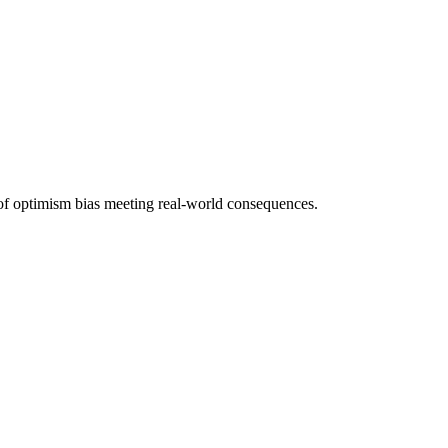
of optimism bias meeting real-world consequences.