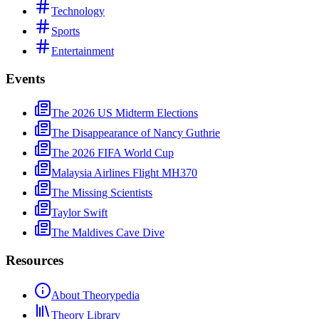
Technology
Sports
Entertainment
Events
The 2026 US Midterm Elections
The Disappearance of Nancy Guthrie
The 2026 FIFA World Cup
Malaysia Airlines Flight MH370
The Missing Scientists
Taylor Swift
The Maldives Cave Dive
Resources
About Theorypedia
Theory Library