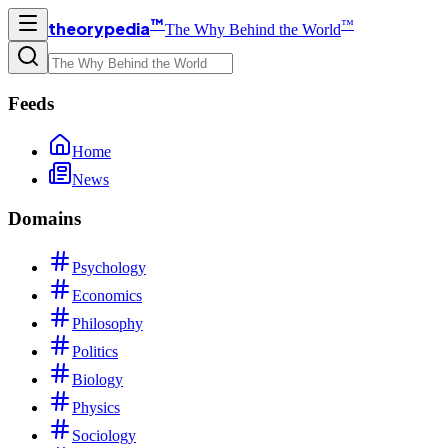
™
™
theorypedia
The Why Behind the World
Feeds
Home
News
Domains
Psychology
Economics
Philosophy
Politics
Biology
Physics
Sociology