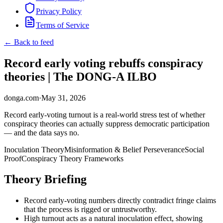
Privacy Policy
Terms of Service
← Back to feed
Record early voting rebuffs conspiracy
theories | The DONG-A ILBO
donga.com
·
May 31, 2026
Record early-voting turnout is a real-world stress test of whether
conspiracy theories can actually suppress democratic participation
— and the data says no.
Inoculation Theory
Misinformation & Belief Perseverance
Social
Proof
Conspiracy Theory Frameworks
Theory Briefing
Record early-voting numbers directly contradict fringe claims
that the process is rigged or untrustworthy.
High turnout acts as a natural inoculation effect, showing