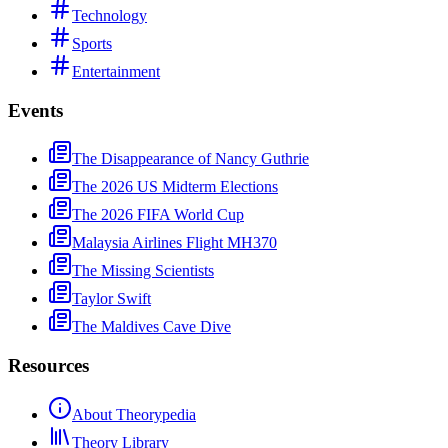
Technology
Sports
Entertainment
Events
The Disappearance of Nancy Guthrie
The 2026 US Midterm Elections
The 2026 FIFA World Cup
Malaysia Airlines Flight MH370
The Missing Scientists
Taylor Swift
The Maldives Cave Dive
Resources
About Theorypedia
Theory Library