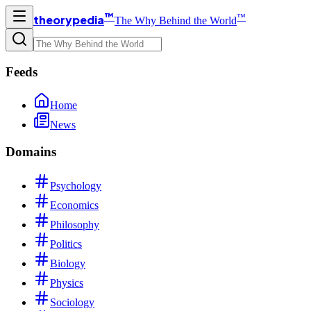
™
™
theorypedia
The Why Behind the World
Feeds
Home
News
Domains
Psychology
Economics
Philosophy
Politics
Biology
Physics
Sociology