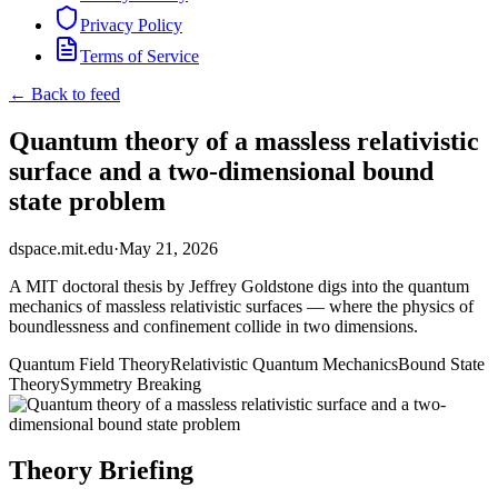
Privacy Policy
Terms of Service
← Back to feed
Quantum theory of a massless relativistic
surface and a two-dimensional bound
state problem
dspace.mit.edu
·
May 21, 2026
A MIT doctoral thesis by Jeffrey Goldstone digs into the quantum
mechanics of massless relativistic surfaces — where the physics of
boundlessness and confinement collide in two dimensions.
Quantum Field Theory
Relativistic Quantum Mechanics
Bound State
Theory
Symmetry Breaking
Theory Briefing