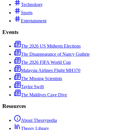
Technology
Sports
Entertainment
Events
The 2026 US Midterm Elections
The Disappearance of Nancy Guthrie
The 2026 FIFA World Cup
Malaysia Airlines Flight MH370
The Missing Scientists
Taylor Swift
The Maldives Cave Dive
Resources
About Theorypedia
Theory Library