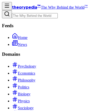
™
™
theorypedia
The Why Behind the World
Feeds
Home
News
Domains
Psychology
Economics
Philosophy
Politics
Biology
Physics
Sociology