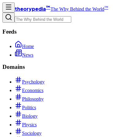
™
™
theorypedia
The Why Behind the World
Feeds
Home
News
Domains
Psychology
Economics
Philosophy
Politics
Biology
Physics
Sociology