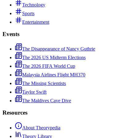
Technology
Sports
Entertainment
Events
The Disappearance of Nancy Guthrie
The 2026 US Midterm Elections
The 2026 FIFA World Cup
Malaysia Airlines Flight MH370
The Missing Scientists
Taylor Swift
The Maldives Cave Dive
Resources
About Theorypedia
Theory Library