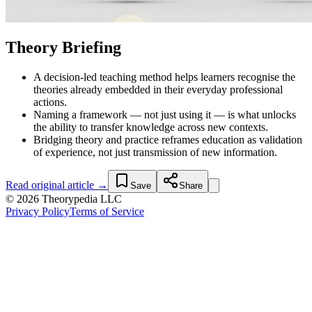
Theory Briefing
A decision-led teaching method helps learners recognise the
theories already embedded in their everyday professional
actions.
Naming a framework — not just using it — is what unlocks
the ability to transfer knowledge across new contexts.
Bridging theory and practice reframes education as validation
of experience, not just transmission of new information.
Read original article →
Save
Share
© 2026 Theorypedia LLC
Privacy Policy
Terms of Service