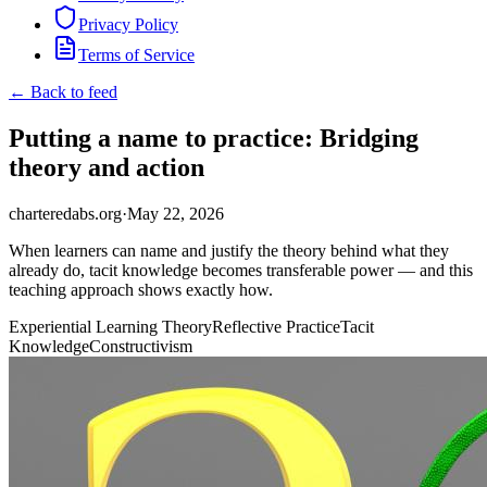
Privacy Policy
Terms of Service
← Back to feed
Putting a name to practice: Bridging
theory and action
charteredabs.org
·
May 22, 2026
When learners can name and justify the theory behind what they
already do, tacit knowledge becomes transferable power — and this
teaching approach shows exactly how.
Experiential Learning Theory
Reflective Practice
Tacit
Knowledge
Constructivism