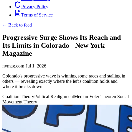
Privacy Policy
Terms of Service
← Back to feed
Progressive Surge Shows Its Reach and
Its Limits in Colorado - New York
Magazine
nymag.com
·
Jul 1, 2026
Colorado's progressive wave is winning some races and stalling in
others — revealing exactly where the left's coalition holds and
where it breaks down.
Coalition Theory
Political Realignment
Median Voter Theorem
Social
Movement Theory