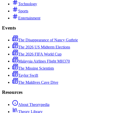
Technology
Sports
Entertainment
Events
The Disappearance of Nancy Guthrie
The 2026 US Midterm Elections
The 2026 FIFA World Cup
Malaysia Airlines Flight MH370
The Missing Scientists
Taylor Swift
The Maldives Cave Dive
Resources
About Theorypedia
Theory Library