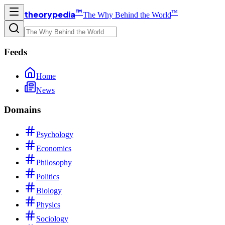
™
™
theorypedia
The Why Behind the World
Feeds
Home
News
Domains
Psychology
Economics
Philosophy
Politics
Biology
Physics
Sociology