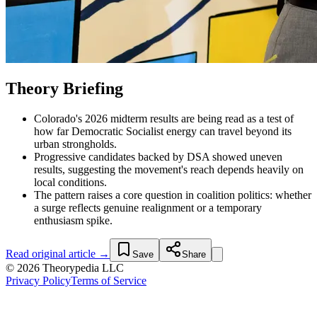
Theory Briefing
Colorado's 2026 midterm results are being read as a test of
how far Democratic Socialist energy can travel beyond its
urban strongholds.
Progressive candidates backed by DSA showed uneven
results, suggesting the movement's reach depends heavily on
local conditions.
The pattern raises a core question in coalition politics: whether
a surge reflects genuine realignment or a temporary
enthusiasm spike.
Read original article →
Save
Share
© 2026 Theorypedia LLC
Privacy Policy
Terms of Service