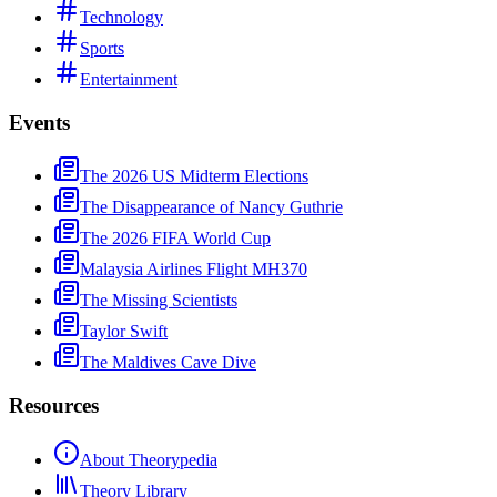
Technology
Sports
Entertainment
Events
The 2026 US Midterm Elections
The Disappearance of Nancy Guthrie
The 2026 FIFA World Cup
Malaysia Airlines Flight MH370
The Missing Scientists
Taylor Swift
The Maldives Cave Dive
Resources
About Theorypedia
Theory Library