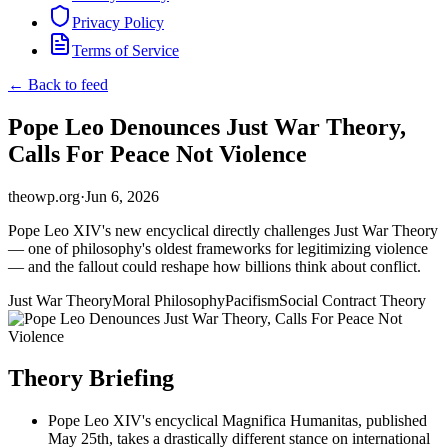
Privacy Policy
Terms of Service
← Back to feed
Pope Leo Denounces Just War Theory,
Calls For Peace Not Violence
theowp.org
·
Jun 6, 2026
Pope Leo XIV's new encyclical directly challenges Just War Theory
— one of philosophy's oldest frameworks for legitimizing violence
— and the fallout could reshape how billions think about conflict.
Just War Theory
Moral Philosophy
Pacifism
Social Contract Theory
Theory Briefing
Pope Leo XIV's encyclical Magnifica Humanitas, published
May 25th, takes a drastically different stance on international