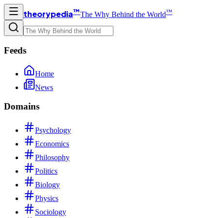
™
™
theorypedia
The Why Behind the World
Feeds
Home
News
Domains
Psychology
Economics
Philosophy
Politics
Biology
Physics
Sociology