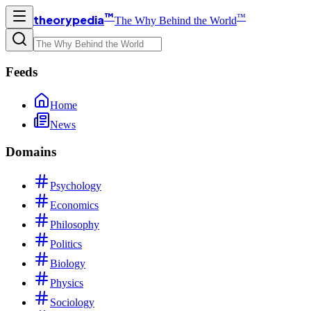
™
™
theorypedia
The Why Behind the World
Feeds
Home
News
Domains
Psychology
Economics
Philosophy
Politics
Biology
Physics
Sociology