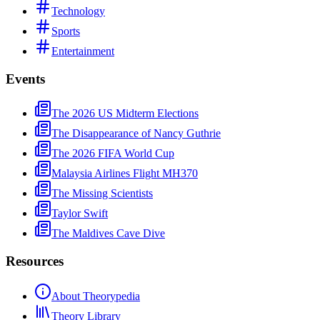
Technology
Sports
Entertainment
Events
The 2026 US Midterm Elections
The Disappearance of Nancy Guthrie
The 2026 FIFA World Cup
Malaysia Airlines Flight MH370
The Missing Scientists
Taylor Swift
The Maldives Cave Dive
Resources
About Theorypedia
Theory Library