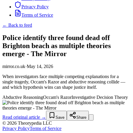
Privacy Policy
Terms of Service
← Back to feed
Police identify three found dead off
Brighton beach as multiple theories
emerge - The Mirror
mirror.co.uk
·
May 14, 2026
When investigators face multiple competing explanations for a
single tragedy, Occam's Razor and abductive reasoning collide —
and which hypothesis wins can shape justice itself.
Abductive Reasoning
Occam's Razor
Investigative Decision Theory
Read original article →
Save
Share
© 2026 Theorypedia LLC
Privacy Policy
Terms of Service