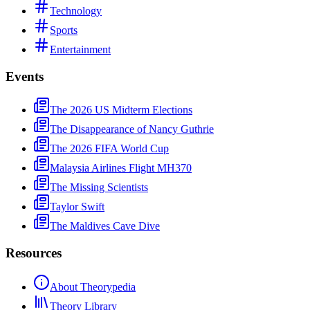
Technology
Sports
Entertainment
Events
The 2026 US Midterm Elections
The Disappearance of Nancy Guthrie
The 2026 FIFA World Cup
Malaysia Airlines Flight MH370
The Missing Scientists
Taylor Swift
The Maldives Cave Dive
Resources
About Theorypedia
Theory Library