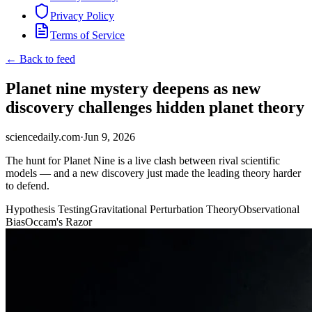
Privacy Policy
Terms of Service
← Back to feed
Planet nine mystery deepens as new
discovery challenges hidden planet theory
sciencedaily.com
·
Jun 9, 2026
The hunt for Planet Nine is a live clash between rival scientific
models — and a new discovery just made the leading theory harder
to defend.
Hypothesis Testing
Gravitational Perturbation Theory
Observational
Bias
Occam's Razor