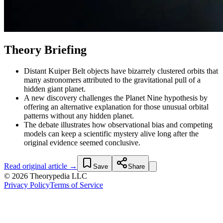
Theory Briefing
Distant Kuiper Belt objects have bizarrely clustered orbits that
many astronomers attributed to the gravitational pull of a
hidden giant planet.
A new discovery challenges the Planet Nine hypothesis by
offering an alternative explanation for those unusual orbital
patterns without any hidden planet.
The debate illustrates how observational bias and competing
models can keep a scientific mystery alive long after the
original evidence seemed conclusive.
Read original article →
Save
Share
© 2026 Theorypedia LLC
Privacy Policy
Terms of Service