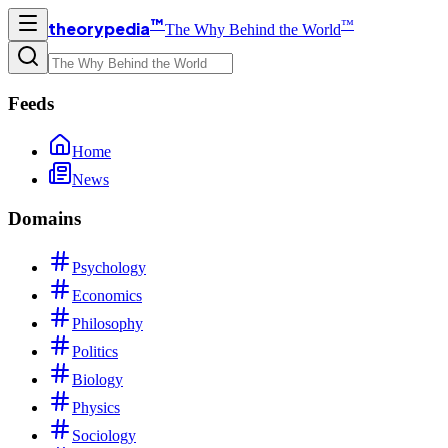
™
™
theorypedia
The Why Behind the World
Feeds
Home
News
Domains
Psychology
Economics
Philosophy
Politics
Biology
Physics
Sociology