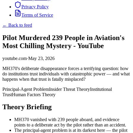
Privacy Policy
Terms of Service
← Back to feed
Pilot Murdered 239 People in Aviation's
Most Chilling Mystery - YouTube
youtube.com
·
May 23, 2026
MH370's deliberate disappearance forces a terrifying question: how
do institutions trust individuals with catastrophic power — and what
happens when that trust is fatally misplaced?
Principal-Agent Problem
Insider Threat Theory
Institutional
Trust
Human Factors Theory
Theory Briefing
MH370 vanished with 239 people aboard, and evidence
points to a deliberate act by the pilot rather than an accident.
The principal-agent problem is at its darkest here — the pilot