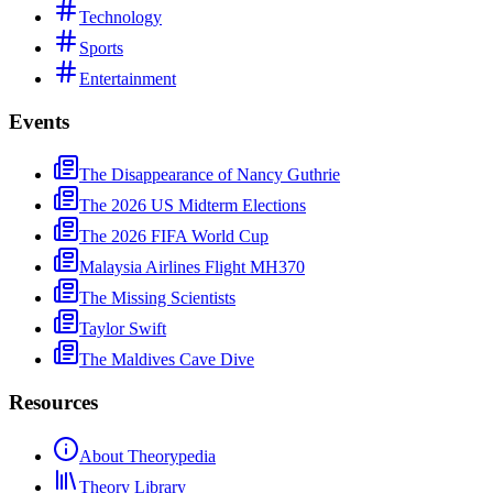
Technology
Sports
Entertainment
Events
The Disappearance of Nancy Guthrie
The 2026 US Midterm Elections
The 2026 FIFA World Cup
Malaysia Airlines Flight MH370
The Missing Scientists
Taylor Swift
The Maldives Cave Dive
Resources
About Theorypedia
Theory Library