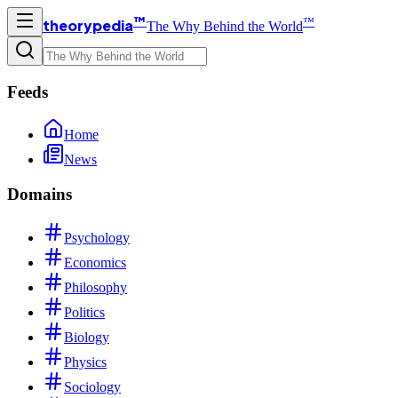
™
™
theorypedia
The Why Behind the World
Feeds
Home
News
Domains
Psychology
Economics
Philosophy
Politics
Biology
Physics
Sociology