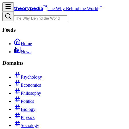
™
™
theorypedia
The Why Behind the World
Feeds
Home
News
Domains
Psychology
Economics
Philosophy
Politics
Biology
Physics
Sociology