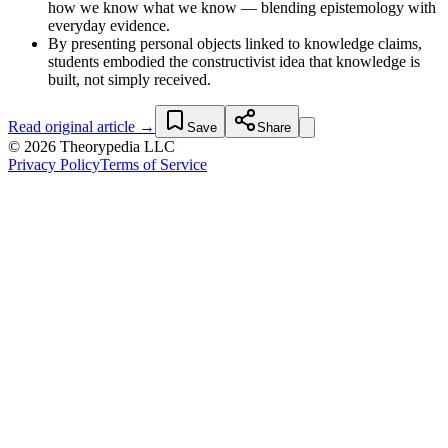
how we know what we know — blending epistemology with
everyday evidence.
By presenting personal objects linked to knowledge claims,
students embodied the constructivist idea that knowledge is
built, not simply received.
Read original article →
Save
Share
© 2026 Theorypedia LLC
Privacy Policy
Terms of Service