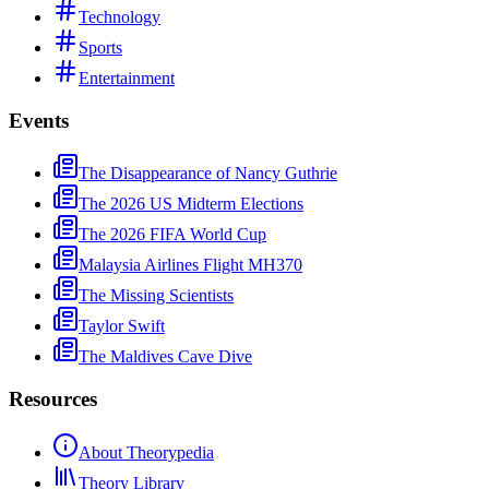
Technology
Sports
Entertainment
Events
The Disappearance of Nancy Guthrie
The 2026 US Midterm Elections
The 2026 FIFA World Cup
Malaysia Airlines Flight MH370
The Missing Scientists
Taylor Swift
The Maldives Cave Dive
Resources
About Theorypedia
Theory Library