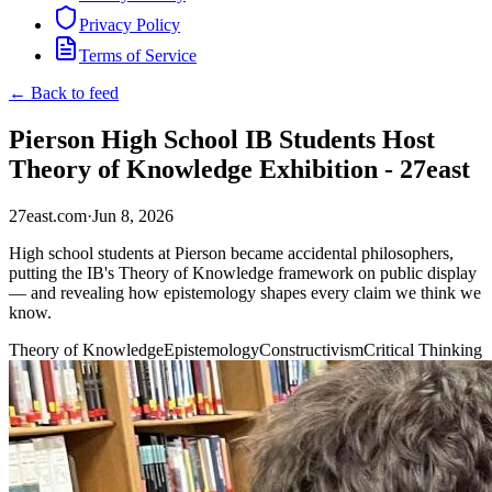
Privacy Policy
Terms of Service
← Back to feed
Pierson High School IB Students Host
Theory of Knowledge Exhibition - 27east
27east.com
·
Jun 8, 2026
High school students at Pierson became accidental philosophers,
putting the IB's Theory of Knowledge framework on public display
— and revealing how epistemology shapes every claim we think we
know.
Theory of Knowledge
Epistemology
Constructivism
Critical Thinking