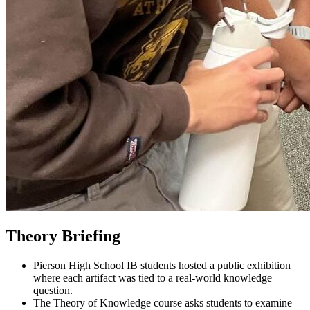
Theory Briefing
Pierson High School IB students hosted a public exhibition
where each artifact was tied to a real-world knowledge
question.
The Theory of Knowledge course asks students to examine