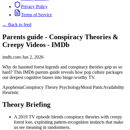
Privacy Policy
Terms of Service
← Back to feed
Parents guide - Conspiracy Theories &
Creepy Videos - IMDb
imdb.com
·
Jun 2, 2026
Why do haunted forest legends and conspiracy theories grip us so
hard? This IMDb parents guide reveals how pop culture packages
our deepest cognitive biases into binge-worthy TV.
Apophenia
Conspiracy Theory Psychology
Moral Panic
Availability
Heuristic
Theory Briefing
A 2019 TV episode blends conspiracy theories with creepy
forest lore, exploiting pattern-recognition instincts that make
us see meaning in randomness.