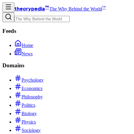
™
™
theorypedia
The Why Behind the World
Feeds
Home
News
Domains
Psychology
Economics
Philosophy
Politics
Biology
Physics
Sociology