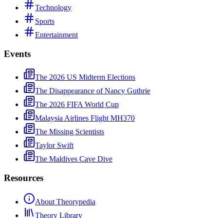
Technology
Sports
Entertainment
Events
The 2026 US Midterm Elections
The Disappearance of Nancy Guthrie
The 2026 FIFA World Cup
Malaysia Airlines Flight MH370
The Missing Scientists
Taylor Swift
The Maldives Cave Dive
Resources
About Theorypedia
Theory Library