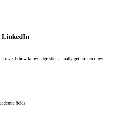
- LinkedIn
d it reveals how knowledge silos actually get broken down.
cademic fields.