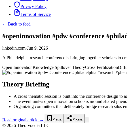
Privacy Policy
Terms of Service
← Back to feed
#openinnovation #pdw #conference #philad
linkedin.com
·
Jun 9, 2026
A Philadelphia research conference is bringing together scholars to c
Open Innovation
Knowledge Spillover Theory
Cross-Fertilization
Diff
Theory Briefing
A cross-thematic session is built into the conference design to
The event unites open innovation scholars around shared pheno
Organizing committees that deliberately bridge research silos e
Read original article →
Save
Share
© 2026 Theorypedia LLC