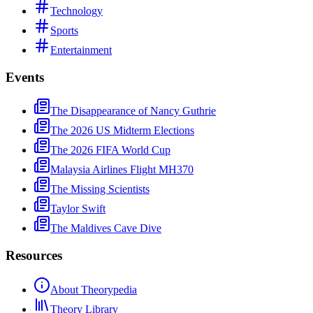
Technology
Sports
Entertainment
Events
The Disappearance of Nancy Guthrie
The 2026 US Midterm Elections
The 2026 FIFA World Cup
Malaysia Airlines Flight MH370
The Missing Scientists
Taylor Swift
The Maldives Cave Dive
Resources
About Theorypedia
Theory Library