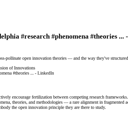
elphia #research #phenomena #theories ... 
ross-pollinate open innovation theories — and the way they've structure
usion of Innovations
 actively encourage fertilization between competing research frameworks.
mena, theories, and methodologies — a rare alignment in fragmented a
mbody the open innovation principle they are there to study.