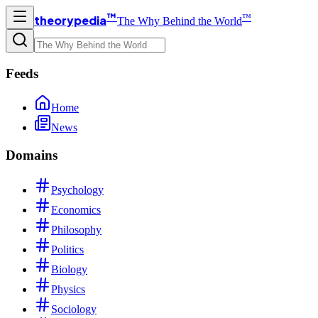
™
™
theorypedia
The Why Behind the World
Feeds
Home
News
Domains
Psychology
Economics
Philosophy
Politics
Biology
Physics
Sociology