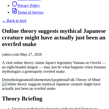
Privacy Policy
Terms of Service
← Back to feed
Online theory suggests mythical Japanese
creature might have actually just been an
overfed snake
yahoo.com
·
May 27, 2026
A viral online theory claims Japan's legendary Yamata no Orochi —
an eight-headed dragon — may just be what happens when humans
mythologize a grotesquely overfed snake.
Demythologization
Euhemerism
Apophenia
Folk Theory of Mind
Theory Briefing
Japanese mythology's fearsome eight-headed Yamata no