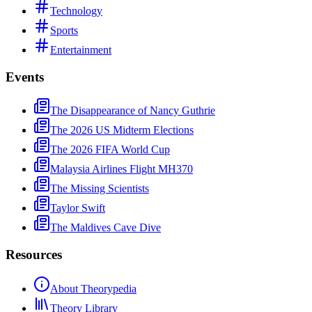
Technology
Sports
Entertainment
Events
The Disappearance of Nancy Guthrie
The 2026 US Midterm Elections
The 2026 FIFA World Cup
Malaysia Airlines Flight MH370
The Missing Scientists
Taylor Swift
The Maldives Cave Dive
Resources
About Theorypedia
Theory Library