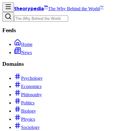
™
™
theorypedia
The Why Behind the World
Feeds
Home
News
Domains
Psychology
Economics
Philosophy
Politics
Biology
Physics
Sociology