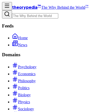
™
™
theorypedia
The Why Behind the World
Feeds
Home
News
Domains
Psychology
Economics
Philosophy
Politics
Biology
Physics
Sociology