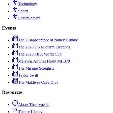
Technology
Sports
Entertainment
Events
The Disappearance of Nancy Guthrie
The 2026 US Midterm Elections
The 2026 FIFA World Cup
Malaysia Airlines Flight MH370
The Missing Scientists
Taylor Swift
The Maldives Cave Dive
Resources
About Theorypedia
Theory Library