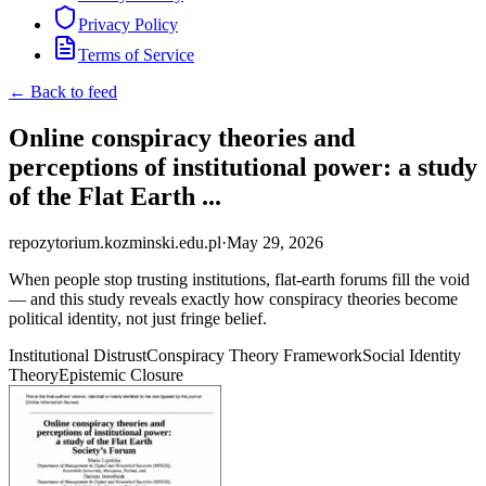
Privacy Policy
Terms of Service
← Back to feed
Online conspiracy theories and
perceptions of institutional power: a study
of the Flat Earth ...
repozytorium.kozminski.edu.pl
·
May 29, 2026
When people stop trusting institutions, flat-earth forums fill the void
— and this study reveals exactly how conspiracy theories become
political identity, not just fringe belief.
Institutional Distrust
Conspiracy Theory Framework
Social Identity
Theory
Epistemic Closure