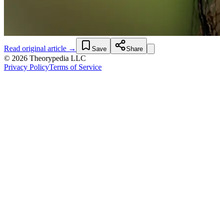
Read original article →
Save
Share
© 2026 Theorypedia LLC
Privacy Policy
Terms of Service