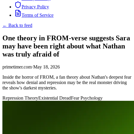
Privacy Policy
Terms of Service
← Back to feed
One theory in FROM-verse suggests Sara
may have been right about what Nathan
was truly afraid of
primetimer.com
·
May 18, 2026
Inside the horror of FROM, a fan theory about Nathan's deepest fear
reveals how denial and repression may be the real monster driving
the show's darkest mysteries.
Repression Theory
Existential Dread
Fear Psychology