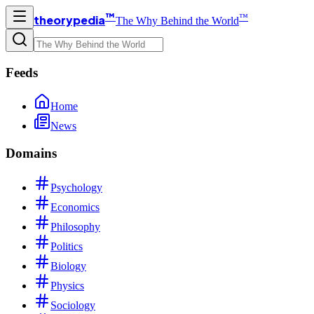
™
™
theorypedia
The Why Behind the World
Feeds
Home
News
Domains
Psychology
Economics
Philosophy
Politics
Biology
Physics
Sociology