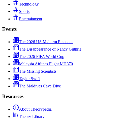
Technology
Sports
Entertainment
Events
The 2026 US Midterm Elections
The Disappearance of Nancy Guthrie
The 2026 FIFA World Cup
Malaysia Airlines Flight MH370
The Missing Scientists
Taylor Swift
The Maldives Cave Dive
Resources
About Theorypedia
Theory Library