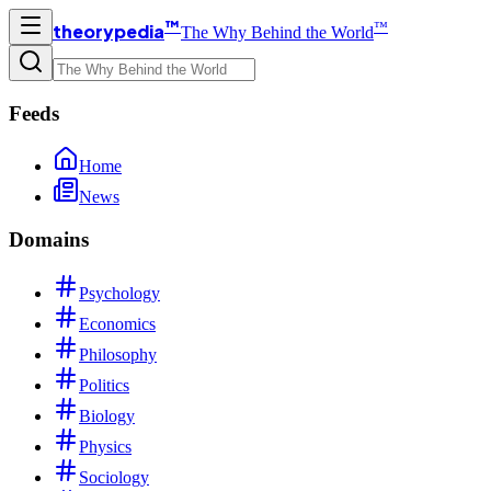
™
™
theorypedia
The Why Behind the World
Feeds
Home
News
Domains
Psychology
Economics
Philosophy
Politics
Biology
Physics
Sociology