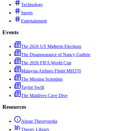
Technology
Sports
Entertainment
Events
The 2026 US Midterm Elections
The Disappearance of Nancy Guthrie
The 2026 FIFA World Cup
Malaysia Airlines Flight MH370
The Missing Scientists
Taylor Swift
The Maldives Cave Dive
Resources
About Theorypedia
Theory Library