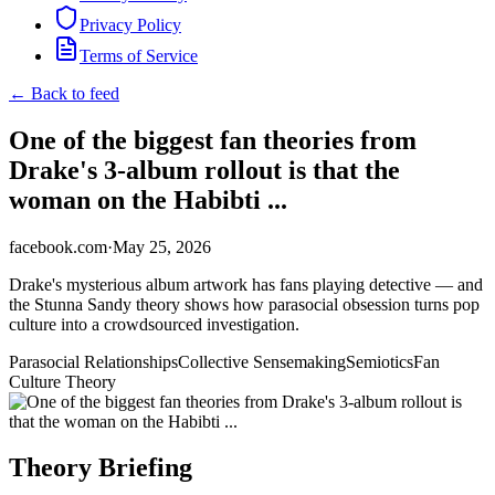
Privacy Policy
Terms of Service
← Back to feed
One of the biggest fan theories from
Drake's 3-album rollout is that the
woman on the Habibti ...
facebook.com
·
May 25, 2026
Drake's mysterious album artwork has fans playing detective — and
the Stunna Sandy theory shows how parasocial obsession turns pop
culture into a crowdsourced investigation.
Parasocial Relationships
Collective Sensemaking
Semiotics
Fan
Culture Theory
Theory Briefing