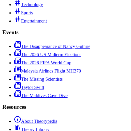
Technology
Sports
Entertainment
Events
The Disappearance of Nancy Guthrie
The 2026 US Midterm Elections
The 2026 FIFA World Cup
Malaysia Airlines Flight MH370
The Missing Scientists
Taylor Swift
The Maldives Cave Dive
Resources
About Theorypedia
Theory Library