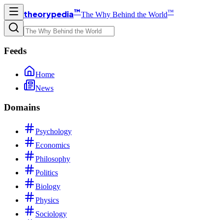
™
™
theorypedia
The Why Behind the World
Feeds
Home
News
Domains
Psychology
Economics
Philosophy
Politics
Biology
Physics
Sociology