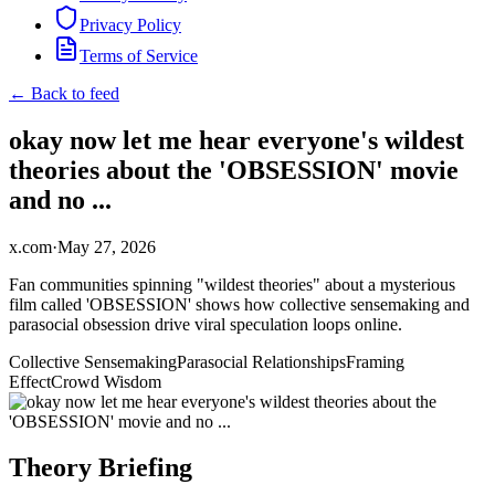
Privacy Policy
Terms of Service
← Back to feed
okay now let me hear everyone's wildest
theories about the 'OBSESSION' movie
and no ...
x.com
·
May 27, 2026
Fan communities spinning "wildest theories" about a mysterious
film called 'OBSESSION' shows how collective sensemaking and
parasocial obsession drive viral speculation loops online.
Collective Sensemaking
Parasocial Relationships
Framing
Effect
Crowd Wisdom
Theory Briefing