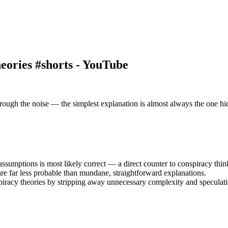
ories #shorts - YouTube
rough the noise — the simplest explanation is almost always the one hidi
ssumptions is most likely correct — a direct counter to conspiracy thin
are far less probable than mundane, straightforward explanations.
piracy theories by stripping away unnecessary complexity and speculati