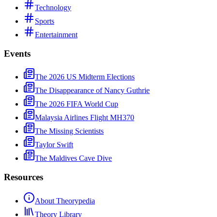
Technology
Sports
Entertainment
Events
The 2026 US Midterm Elections
The Disappearance of Nancy Guthrie
The 2026 FIFA World Cup
Malaysia Airlines Flight MH370
The Missing Scientists
Taylor Swift
The Maldives Cave Dive
Resources
About Theorypedia
Theory Library