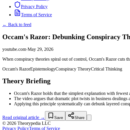
Privacy Policy
Terms of Service
← Back to feed
Occam's Razor: Debunking Conspiracy The
youtube.com
·
May 29, 2026
When conspiracy theories spiral out of control, Occam's Razor cuts th
Occam's Razor
Epistemology
Conspiracy Theory
Critical Thinking
Theory Briefing
Occam's Razor holds that the simplest explanation with fewest a
The video argues that dramatic plot twists in business dealings 
Applying this principle systematically can debunk layered cons
Read original article →
Save
Share
© 2026 Theorypedia LLC
Privacy Policy
Terms of Service