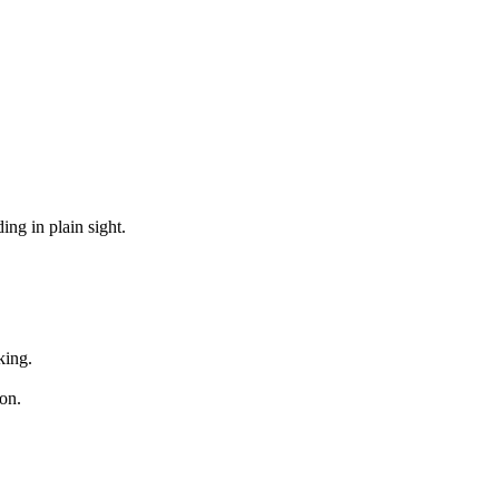
ng in plain sight.
king.
on.