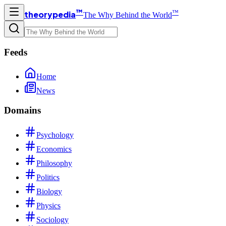
™
™
theorypedia
The Why Behind the World
Feeds
Home
News
Domains
Psychology
Economics
Philosophy
Politics
Biology
Physics
Sociology