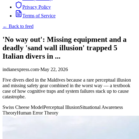
Privacy Policy
Terms of Service
← Back to feed
'No way out': Missing equipment and a
deadly 'sand wall illusion' trapped 5
Italian divers in ...
indianexpress.com
·
May 22, 2026
Five divers died in the Maldives because a rare perceptual illusion
and missing safety gear combined in the worst way — a textbook
case of how cognitive traps and system failures stack up to cause
catastrophe.
Swiss Cheese Model
Perceptual Illusion
Situational Awareness
Theory
Human Error Theory