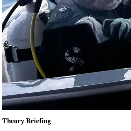
Theory Briefing