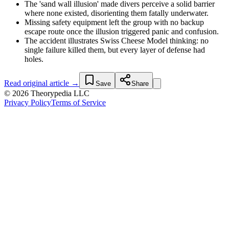
The 'sand wall illusion' made divers perceive a solid barrier
where none existed, disorienting them fatally underwater.
Missing safety equipment left the group with no backup
escape route once the illusion triggered panic and confusion.
The accident illustrates Swiss Cheese Model thinking: no
single failure killed them, but every layer of defense had
holes.
Read original article →
Save
Share
© 2026 Theorypedia LLC
Privacy Policy
Terms of Service