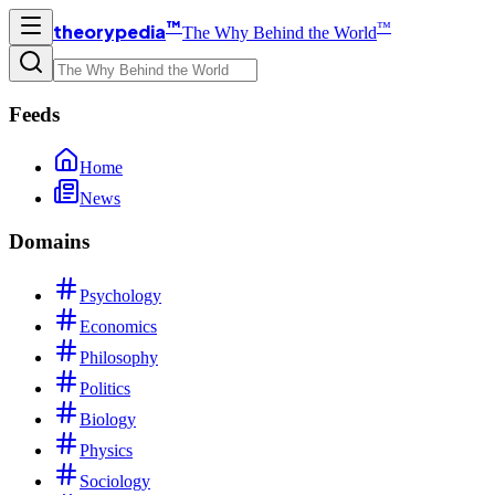
™
™
theorypedia
The Why Behind the World
Feeds
Home
News
Domains
Psychology
Economics
Philosophy
Politics
Biology
Physics
Sociology