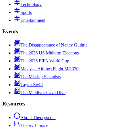
Technology
Sports
Entertainment
Events
The Disappearance of Nancy Guthrie
The 2026 US Midterm Elections
The 2026 FIFA World Cup
Malaysia Airlines Flight MH370
The Missing Scientists
Taylor Swift
The Maldives Cave Dive
Resources
About Theorypedia
Theory Library