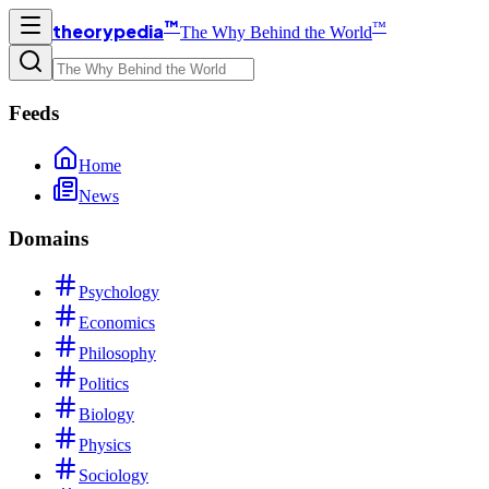
™
™
theorypedia
The Why Behind the World
Feeds
Home
News
Domains
Psychology
Economics
Philosophy
Politics
Biology
Physics
Sociology