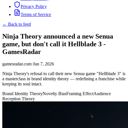
Privacy Policy
Terms of Service
← Back to feed
Ninja Theory announced a new Senua
game, but don't call it Hellblade 3 -
GamesRadar
gamesradar.com
·
Jun 7, 2026
Ninja Theory's refusal to call their new Senua game "Hellblade 3" is
a masterclass in brand identity theory — redefining a franchise while
keeping its soul intact.
Brand Identity Theory
Novelty Bias
Framing Effect
Audience
Reception Theory