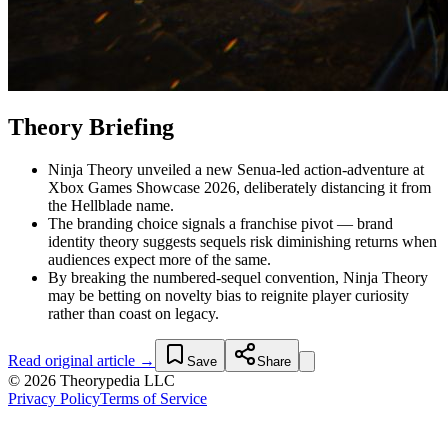
Theory Briefing
Ninja Theory unveiled a new Senua-led action-adventure at
Xbox Games Showcase 2026, deliberately distancing it from
the Hellblade name.
The branding choice signals a franchise pivot — brand
identity theory suggests sequels risk diminishing returns when
audiences expect more of the same.
By breaking the numbered-sequel convention, Ninja Theory
may be betting on novelty bias to reignite player curiosity
rather than coast on legacy.
Read original article →
Save
Share
© 2026 Theorypedia LLC
Privacy Policy
Terms of Service