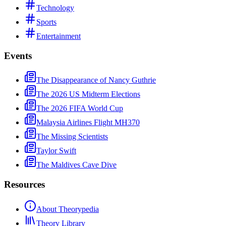
Technology
Sports
Entertainment
Events
The Disappearance of Nancy Guthrie
The 2026 US Midterm Elections
The 2026 FIFA World Cup
Malaysia Airlines Flight MH370
The Missing Scientists
Taylor Swift
The Maldives Cave Dive
Resources
About Theorypedia
Theory Library