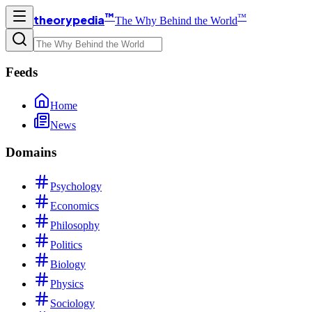
™
™
theorypedia
The Why Behind the World
Feeds
Home
News
Domains
Psychology
Economics
Philosophy
Politics
Biology
Physics
Sociology