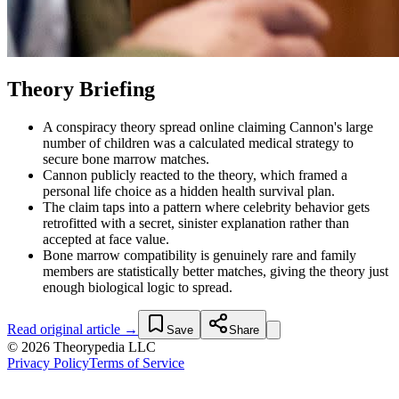
Theory Briefing
A conspiracy theory spread online claiming Cannon's large
number of children was a calculated medical strategy to
secure bone marrow matches.
Cannon publicly reacted to the theory, which framed a
personal life choice as a hidden health survival plan.
The claim taps into a pattern where celebrity behavior gets
retrofitted with a secret, sinister explanation rather than
accepted at face value.
Bone marrow compatibility is genuinely rare and family
members are statistically better matches, giving the theory just
enough biological logic to spread.
Read original article →
Save
Share
© 2026 Theorypedia LLC
Privacy Policy
Terms of Service