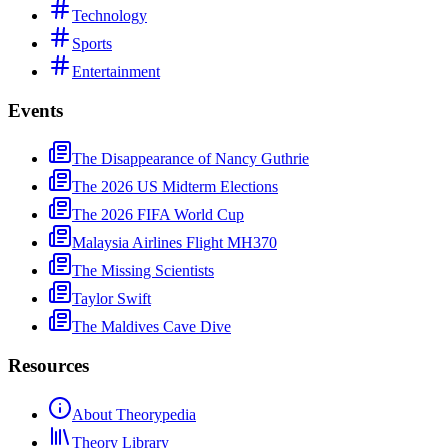
Technology
Sports
Entertainment
Events
The Disappearance of Nancy Guthrie
The 2026 US Midterm Elections
The 2026 FIFA World Cup
Malaysia Airlines Flight MH370
The Missing Scientists
Taylor Swift
The Maldives Cave Dive
Resources
About Theorypedia
Theory Library