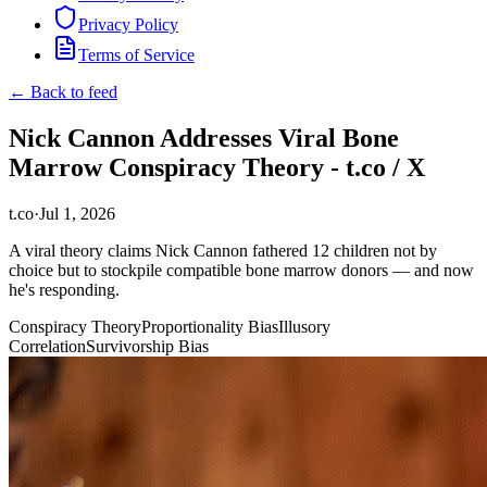
Privacy Policy
Terms of Service
← Back to feed
Nick Cannon Addresses Viral Bone
Marrow Conspiracy Theory - t.co / X
t.co
·
Jul 1, 2026
A viral theory claims Nick Cannon fathered 12 children not by
choice but to stockpile compatible bone marrow donors — and now
he's responding.
Conspiracy Theory
Proportionality Bias
Illusory
Correlation
Survivorship Bias