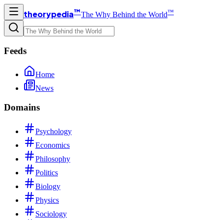
™
™
theorypedia
The Why Behind the World
Feeds
Home
News
Domains
Psychology
Economics
Philosophy
Politics
Biology
Physics
Sociology