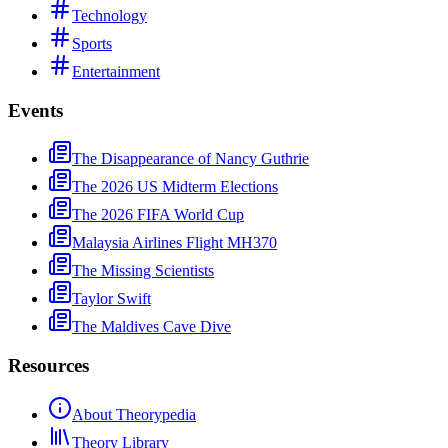
Technology
Sports
Entertainment
Events
The Disappearance of Nancy Guthrie
The 2026 US Midterm Elections
The 2026 FIFA World Cup
Malaysia Airlines Flight MH370
The Missing Scientists
Taylor Swift
The Maldives Cave Dive
Resources
About Theorypedia
Theory Library