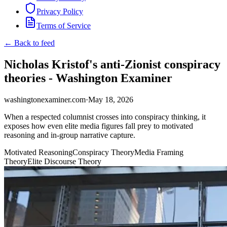
Privacy Policy
Terms of Service
← Back to feed
Nicholas Kristof's anti-Zionist conspiracy
theories - Washington Examiner
washingtonexaminer.com
·
May 18, 2026
When a respected columnist crosses into conspiracy thinking, it
exposes how even elite media figures fall prey to motivated
reasoning and in-group narrative capture.
Motivated Reasoning
Conspiracy Theory
Media Framing
Theory
Elite Discourse Theory