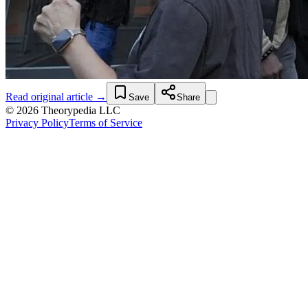
Read original article →
Save
Share
© 2026 Theorypedia LLC
Privacy Policy
Terms of Service