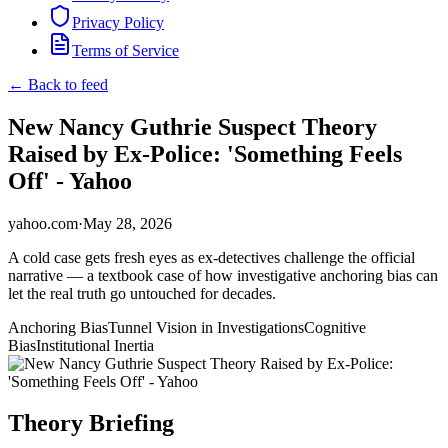
Privacy Policy
Terms of Service
← Back to feed
New Nancy Guthrie Suspect Theory
Raised by Ex-Police: 'Something Feels
Off' - Yahoo
yahoo.com
·
May 28, 2026
A cold case gets fresh eyes as ex-detectives challenge the official
narrative — a textbook case of how investigative anchoring bias can
let the real truth go untouched for decades.
Anchoring Bias
Tunnel Vision in Investigations
Cognitive
Bias
Institutional Inertia
Theory Briefing