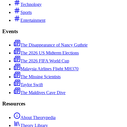
Technology
Sports
Entertainment
Events
The Disappearance of Nancy Guthrie
The 2026 US Midterm Elections
The 2026 FIFA World Cup
Malaysia Airlines Flight MH370
The Missing Scientists
Taylor Swift
The Maldives Cave Dive
Resources
About Theorypedia
Theory Library