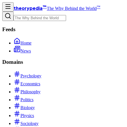
™
™
theorypedia
The Why Behind the World
Feeds
Home
News
Domains
Psychology
Economics
Philosophy
Politics
Biology
Physics
Sociology