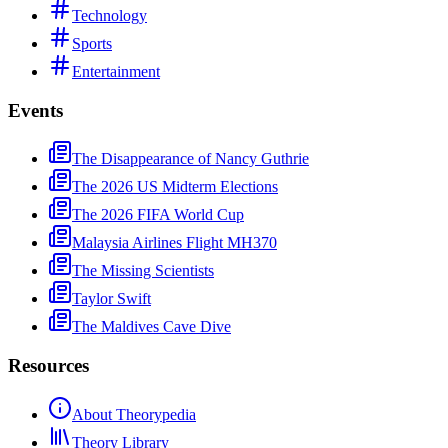
Technology
Sports
Entertainment
Events
The Disappearance of Nancy Guthrie
The 2026 US Midterm Elections
The 2026 FIFA World Cup
Malaysia Airlines Flight MH370
The Missing Scientists
Taylor Swift
The Maldives Cave Dive
Resources
About Theorypedia
Theory Library