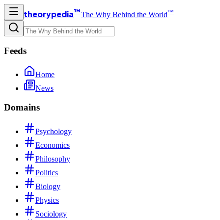
™
™
theorypedia
The Why Behind the World
Feeds
Home
News
Domains
Psychology
Economics
Philosophy
Politics
Biology
Physics
Sociology