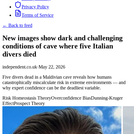
Privacy Policy
Terms of Service
← Back to feed
New images show dark and challenging
conditions of cave where five Italian
divers died
independent.co.uk
·
May 22, 2026
Five divers dead in a Maldivian cave reveals how humans
catastrophically miscalculate risk in extreme environments — and
why expert confidence can be the deadliest variable.
Risk Homeostasis Theory
Overconfidence Bias
Dunning-Kruger
Effect
Prospect Theory