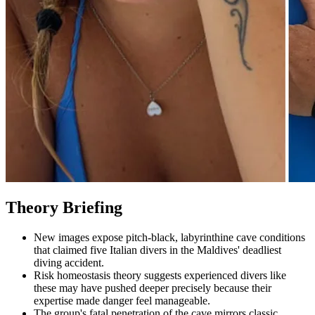
Theory Briefing
New images expose pitch-black, labyrinthine cave conditions
that claimed five Italian divers in the Maldives' deadliest
diving accident.
Risk homeostasis theory suggests experienced divers like
these may have pushed deeper precisely because their
expertise made danger feel manageable.
The group's fatal penetration of the cave mirrors classic