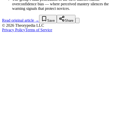
overconfidence bias — where perceived mastery silences the
warning signals that protect novices.
Read original article →
Save
Share
© 2026 Theorypedia LLC
Privacy Policy
Terms of Service