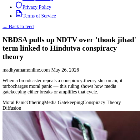
Privacy Policy
Terms of Service
← Back to feed
NBDSA pulls up NDTV over 'thook jihad'
term linked to Hindutva conspiracy
theory
madhyamamonline.com
·
May 26, 2026
When a broadcaster repeats a conspiracy-theory slur on air, it
turbocharges moral panic — this ruling shows how media
gatekeeping either breaks or amplifies that cycle.
Moral Panic
Othering
Media Gatekeeping
Conspiracy Theory
Diffusion