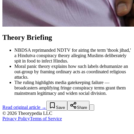
Theory Briefing
NBDSA reprimanded NDTV for airing the term 'thook jihad,'
a Hindutva conspiracy theory alleging Muslims deliberately
spit in food to infect Hindus.
Moral panic theory explains how such labels dehumanize an
out-group by framing ordinary acts as coordinated religious
attacks.
The ruling highlights media gatekeeping failure —
broadcasters amplifying fringe conspiracy terms grant them
mainstream legitimacy and widen social division.
Read original article →
Save
Share
© 2026 Theorypedia LLC
Privacy Policy
Terms of Service