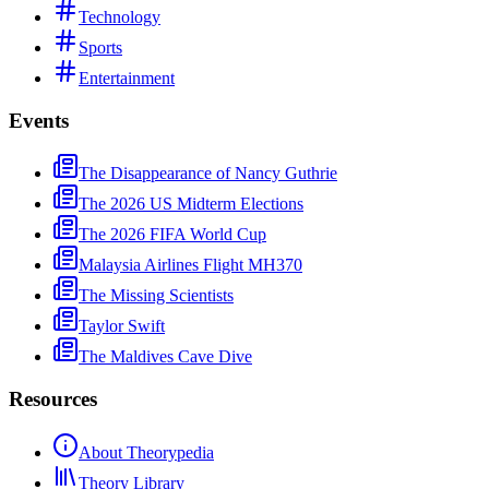
Technology
Sports
Entertainment
Events
The Disappearance of Nancy Guthrie
The 2026 US Midterm Elections
The 2026 FIFA World Cup
Malaysia Airlines Flight MH370
The Missing Scientists
Taylor Swift
The Maldives Cave Dive
Resources
About Theorypedia
Theory Library