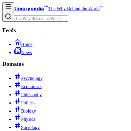
™
™
theorypedia
The Why Behind the World
Feeds
Home
News
Domains
Psychology
Economics
Philosophy
Politics
Biology
Physics
Sociology