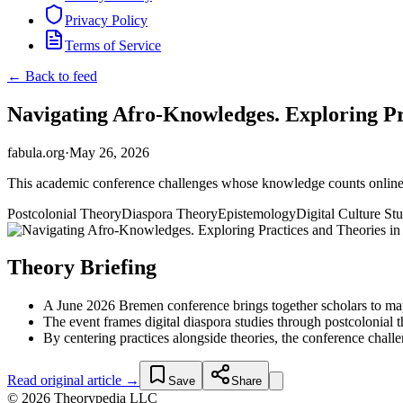
Privacy Policy
Terms of Service
← Back to feed
Navigating Afro-Knowledges. Exploring Prac
fabula.org
·
May 26, 2026
This academic conference challenges whose knowledge counts online — 
Postcolonial Theory
Diaspora Theory
Epistemology
Digital Culture Stu
Theory Briefing
A June 2026 Bremen conference brings together scholars to map 
The event frames digital diaspora studies through postcolonial
By centering practices alongside theories, the conference chall
Read original article →
Save
Share
© 2026 Theorypedia LLC