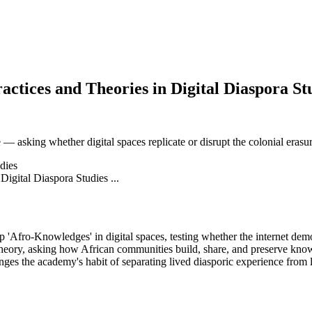
tices and Theories in Digital Diaspora Stud
asking whether digital spaces replicate or disrupt the colonial erasu
dies
'Afro-Knowledges' in digital spaces, testing whether the internet demo
 theory, asking how African communities build, share, and preserve kno
enges the academy's habit of separating lived diasporic experience from