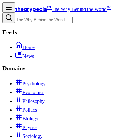
™
™
theorypedia
The Why Behind the World
Feeds
Home
News
Domains
Psychology
Economics
Philosophy
Politics
Biology
Physics
Sociology