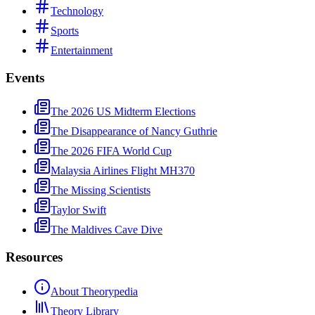
Technology
Sports
Entertainment
Events
The 2026 US Midterm Elections
The Disappearance of Nancy Guthrie
The 2026 FIFA World Cup
Malaysia Airlines Flight MH370
The Missing Scientists
Taylor Swift
The Maldives Cave Dive
Resources
About Theorypedia
Theory Library