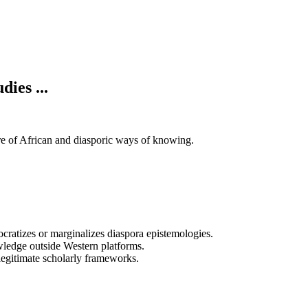
ies ...
re of African and diasporic ways of knowing.
cratizes or marginalizes diaspora epistemologies.
wledge outside Western platforms.
 legitimate scholarly frameworks.