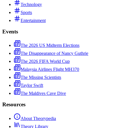
Technology
Sports
Entertainment
Events
The 2026 US Midterm Elections
The Disappearance of Nancy Guthrie
The 2026 FIFA World Cup
Malaysia Airlines Flight MH370
The Missing Scientists
Taylor Swift
The Maldives Cave Dive
Resources
About Theorypedia
Theory Library