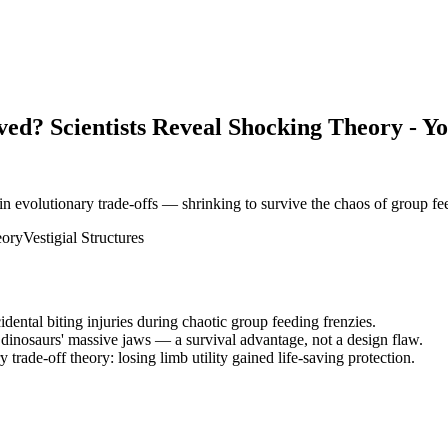
ved? Scientists Reveal Shocking Theory - Y
n evolutionary trade-offs — shrinking to survive the chaos of group fe
eory
Vestigial Structures
ental biting injuries during chaotic group feeding frenzies.
dinosaurs' massive jaws — a survival advantage, not a design flaw.
trade-off theory: losing limb utility gained life-saving protection.