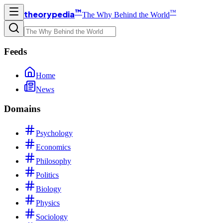
™
™
theorypedia
The Why Behind the World
Feeds
Home
News
Domains
Psychology
Economics
Philosophy
Politics
Biology
Physics
Sociology