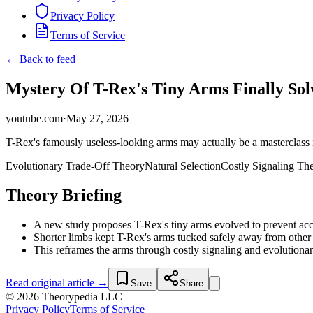
Privacy Policy
Terms of Service
← Back to feed
Mystery Of T-Rex's Tiny Arms Finally Sol
youtube.com
·
May 27, 2026
T-Rex's famously useless-looking arms may actually be a masterclass i
Evolutionary Trade-Off Theory
Natural Selection
Costly Signaling Th
Theory Briefing
A new study proposes T-Rex's tiny arms evolved to prevent accid
Shorter limbs kept T-Rex's arms tucked safely away from other 
This reframes the arms through costly signaling and evolutionary 
Read original article →
Save
Share
© 2026 Theorypedia LLC
Privacy Policy
Terms of Service