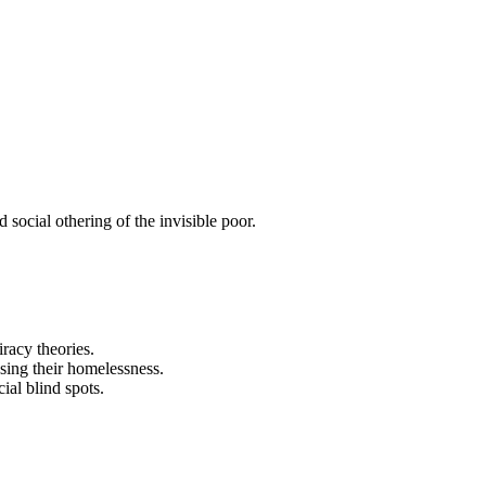
ocial othering of the invisible poor.
racy theories.
sing their homelessness.
ial blind spots.