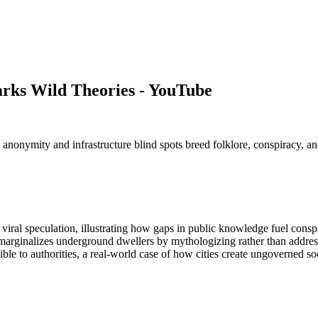
rks Wild Theories - YouTube
nymity and infrastructure blind spots breed folklore, conspiracy, and s
al speculation, illustrating how gaps in public knowledge fuel conspi
y marginalizes underground dwellers by mythologizing rather than addres
 to authorities, a real-world case of how cities create ungoverned soc