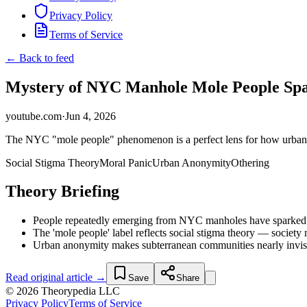
Privacy Policy
Terms of Service
← Back to feed
Mystery of NYC Manhole Mole People Spa
youtube.com
·
Jun 4, 2026
The NYC "mole people" phenomenon is a perfect lens for how urban ano
Social Stigma Theory
Moral Panic
Urban Anonymity
Othering
Theory Briefing
People repeatedly emerging from NYC manholes have sparked vir
The 'mole people' label reflects social stigma theory — societ
Urban anonymity makes subterranean communities nearly invisible
Read original article →
Save
Share
© 2026 Theorypedia LLC
Privacy Policy
Terms of Service