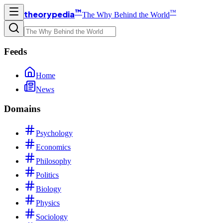
™
™
theorypedia
The Why Behind the World
Feeds
Home
News
Domains
Psychology
Economics
Philosophy
Politics
Biology
Physics
Sociology