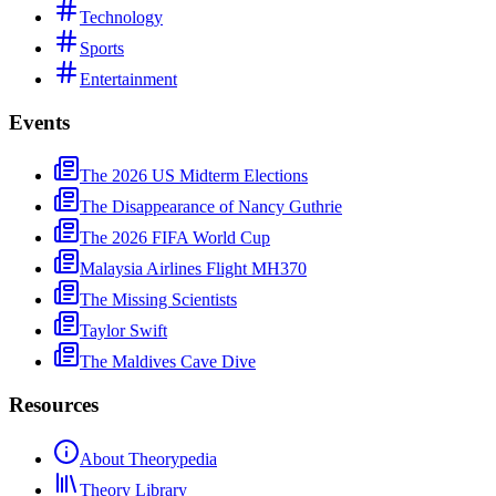
Technology
Sports
Entertainment
Events
The 2026 US Midterm Elections
The Disappearance of Nancy Guthrie
The 2026 FIFA World Cup
Malaysia Airlines Flight MH370
The Missing Scientists
Taylor Swift
The Maldives Cave Dive
Resources
About Theorypedia
Theory Library